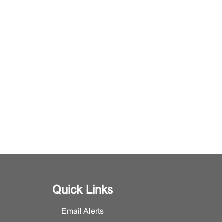
Quick Links
Email Alerts