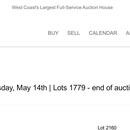
West Coast's Largest Full-Service Auction House
BUY
SELL
CALENDAR
A
ay, May 14th | Lots 1779 - end of auct
Lot 2160