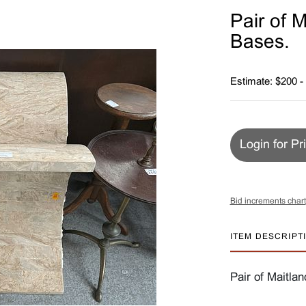
Pair of 
Bases.
Estimate: $200 -
Login for Pr
Bid increments chart
ITEM DESCRIPT
Pair of Maitla