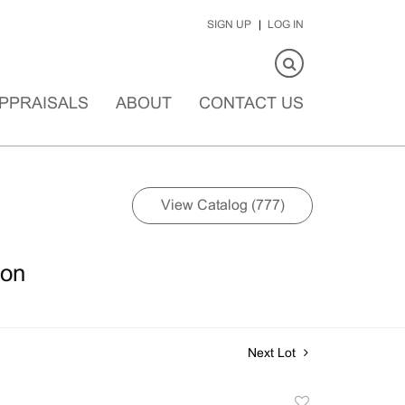
SIGN UP
LOG IN
PPRAISALS
ABOUT
CONTACT US
View Catalog (777)
ion
Next Lot
Add