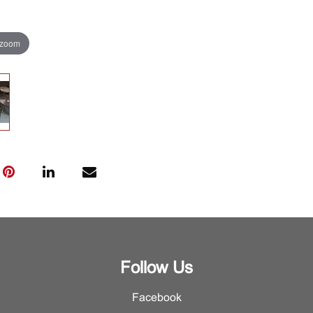
 zoom
Follow Us
Facebook