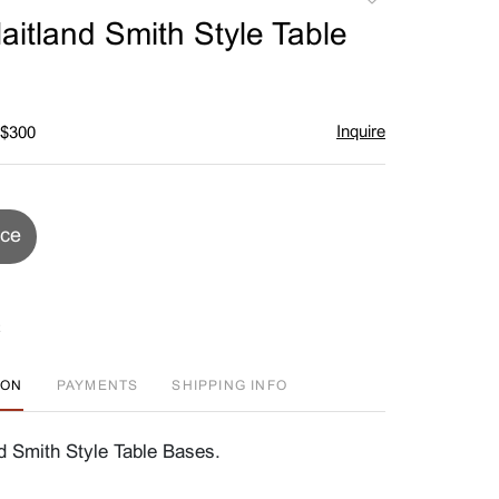
to
Maitland Smith Style Table
favorite
Inquire
 $300
ice
ION
PAYMENTS
SHIPPING INFO
nd Smith Style Table Bases.