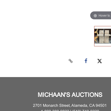
Hover to
MICHAAN'S AUCTIONS
2701 Monarch Street, Alameda, CA 94501