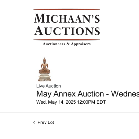
Live Auction
May Annex Auction - Wednesd
Wed, May 14, 2025 12:00PM EDT
Prev Lot