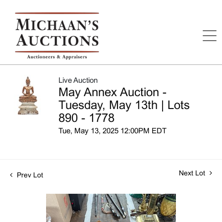
Live Auction
May Annex Auction -
Tuesday, May 13th | Lots
890 - 1778
Tue, May 13, 2025 12:00PM EDT
Next Lot
Prev Lot