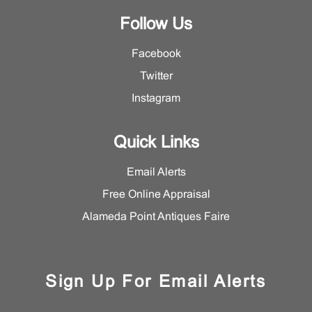
Follow Us
Facebook
Twitter
Instagram
Quick Links
Email Alerts
Free Online Appraisal
Alameda Point Antiques Faire
Sign Up For Email Alerts