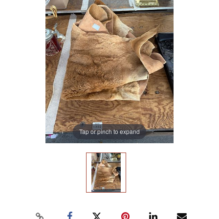
Tap or pinch to expand