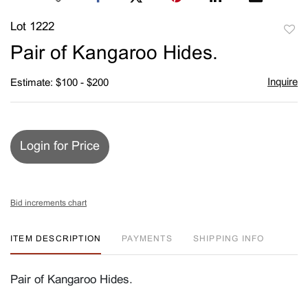
Lot 1222
to
Pair of Kangaroo Hides.
favori
Inquire
Estimate: $100 - $200
Login for Price
Bid increments chart
ITEM DESCRIPTION
PAYMENTS
SHIPPING INFO
Pair of Kangaroo Hides.