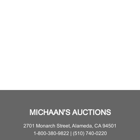
MICHAAN'S AUCTIONS
2701 Monarch Street, Alameda, CA 94501
1-800-380-9822 | (510) 740-0220