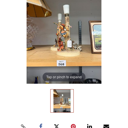
Tap or pinch to expand