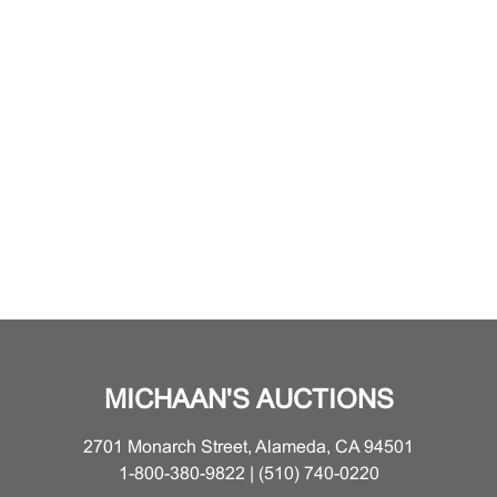
MICHAAN'S AUCTIONS
2701 Monarch Street, Alameda, CA 94501
1-800-380-9822 | (510) 740-0220