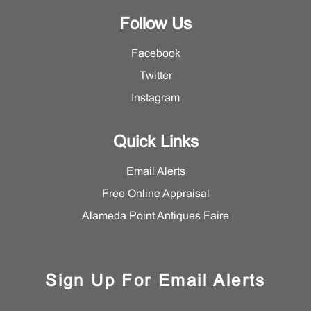
Follow Us
Facebook
Twitter
Instagram
Quick Links
Email Alerts
Free Online Appraisal
Alameda Point Antiques Faire
Sign Up For Email Alerts