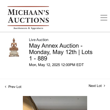
Live Auction
May Annex Auction -
Monday, May 12th | Lots
1 - 889
Mon, May 12, 2025 12:00PM EDT
Next Lot
Prev Lot