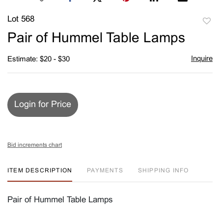
Lot 568
to
Pair of Hummel Table Lamps
favori
Inquire
Estimate: $20 - $30
Login for Price
Bid increments chart
ITEM DESCRIPTION
PAYMENTS
SHIPPING INFO
Pair of Hummel Table Lamps