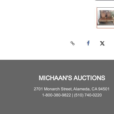
MICHAAN'S AUCTIONS
2701 Monarch Street, Alameda, CA 94501
1-800-380-9822 | (510) 740-0220