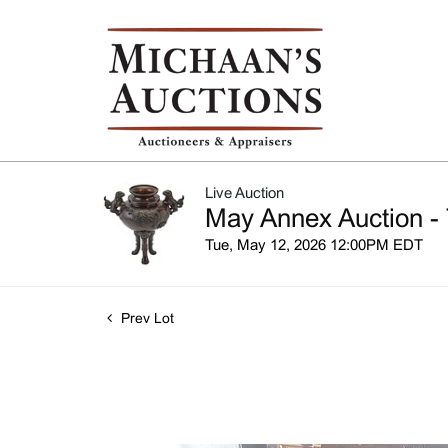
Live Auction
May Annex Auction - 
Tue, May 12, 2026 12:00PM EDT
Prev Lot