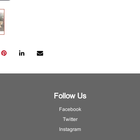
Follow Us
Facebook
Twitter
Instagram