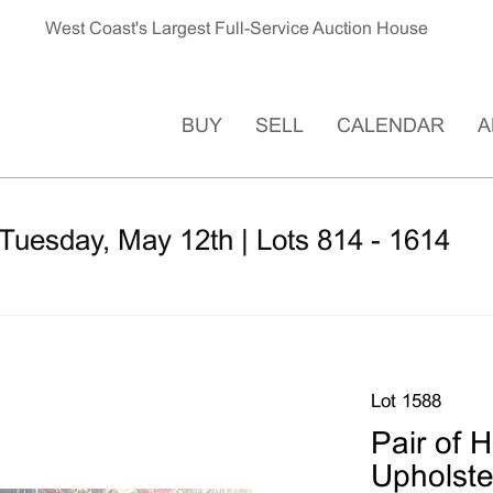
West Coast's Largest Full-Service Auction House
BUY
SELL
CALENDAR
A
Tuesday, May 12th | Lots 814 - 1614
Lot 1588
Pair of 
Upholste