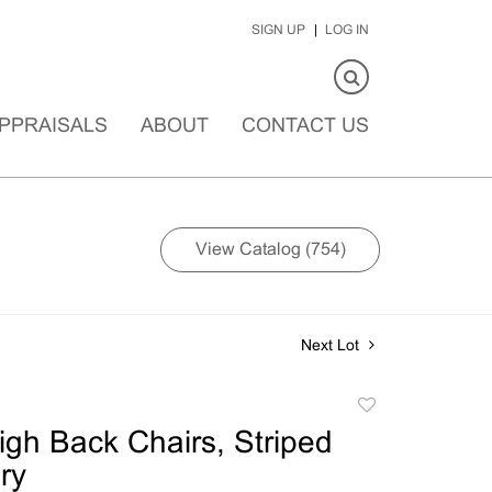
SIGN UP
LOG IN
PPRAISALS
ABOUT
CONTACT US
View Catalog (754)
Next Lot
Add
to
High Back Chairs, Striped
favorite
ry