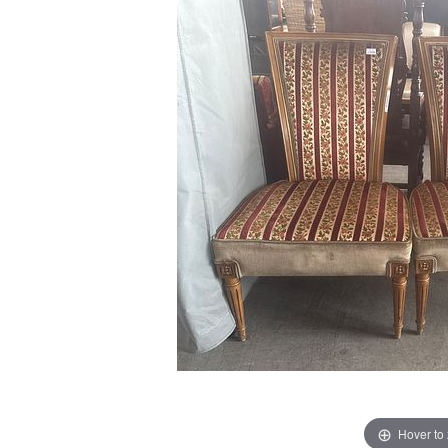
Hover to