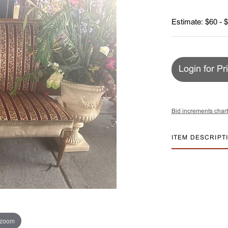
Estimate: $60 - 
Login for Pr
Bid increments chart
ITEM DESCRIPT
 zoom