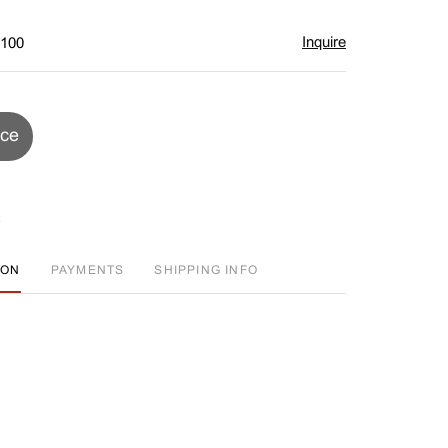
Inquire
$100
ice
ION
PAYMENTS
SHIPPING INFO