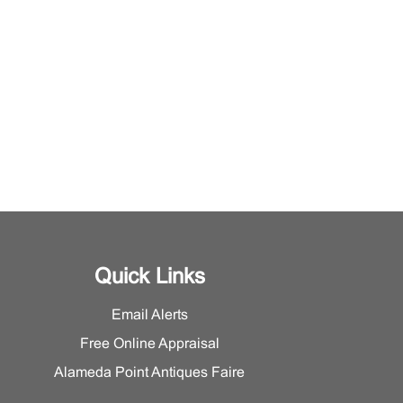
Quick Links
Email Alerts
Free Online Appraisal
Alameda Point Antiques Faire