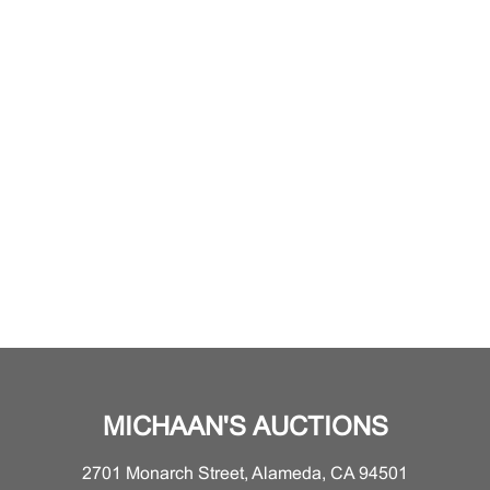
MICHAAN'S AUCTIONS
2701 Monarch Street, Alameda, CA 94501