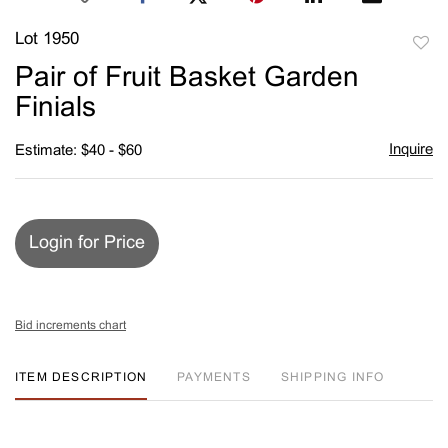
Lot 1950
to
Pair of Fruit Basket Garden
favori
Finials
Inquire
Estimate: $40 - $60
Login for Price
Bid increments chart
ITEM DESCRIPTION
PAYMENTS
SHIPPING INFO