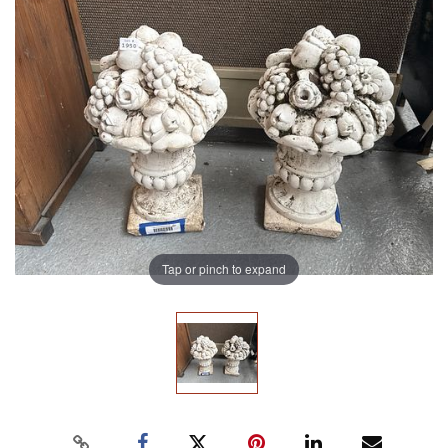
Tap or pinch to expand