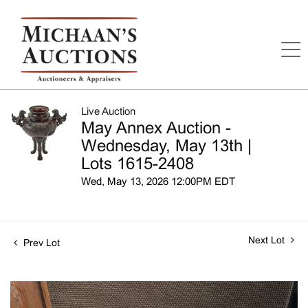
Live Auction
May Annex Auction -
Wednesday, May 13th |
Lots 1615-2408
Wed, May 13, 2026 12:00PM EDT
Next Lot
Prev Lot