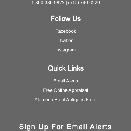
1-800-380-9822 | (510) 740-0220
Follow Us
Facebook
Twitter
Instagram
Quick Links
Email Alerts
Free Online Appraisal
Alameda Point Antiques Faire
Sign Up For Email Alerts