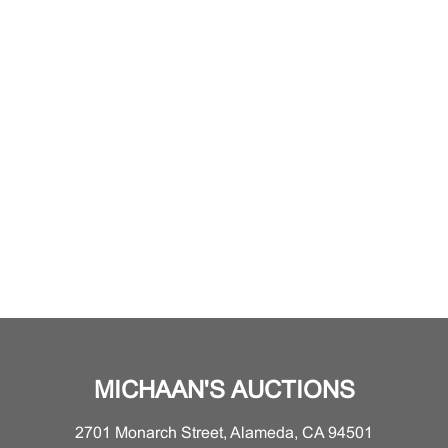
MICHAAN'S AUCTIONS
2701 Monarch Street, Alameda, CA 94501