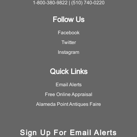
1-800-380-9822 | (510) 740-0220
Follow Us
Facebook
Twitter
Instagram
Quick Links
Email Alerts
Free Online Appraisal
Alameda Point Antiques Faire
Sign Up For Email Alerts