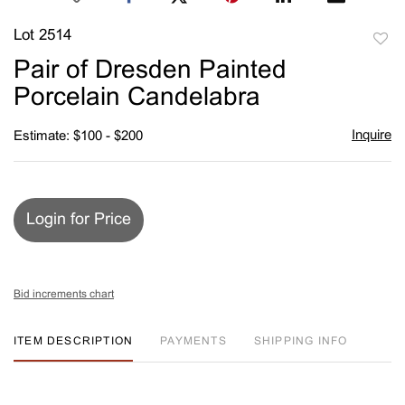
Lot 2514
to
Pair of Dresden Painted
favori
Porcelain Candelabra
Inquire
Estimate: $100 - $200
Login for Price
Bid increments chart
ITEM DESCRIPTION
PAYMENTS
SHIPPING INFO