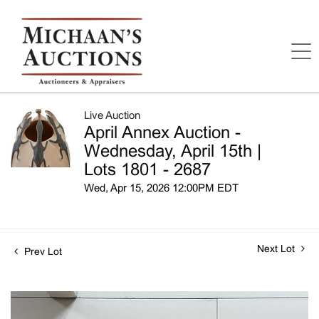
Live Auction
April Annex Auction -
Wednesday, April 15th |
Lots 1801 - 2687
Wed, Apr 15, 2026 12:00PM EDT
Next Lot
Prev Lot