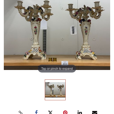
Tap or pinch to expand