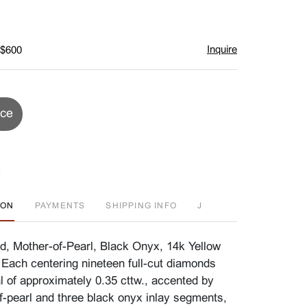
Inquire
 $600
ice
ION
PAYMENTS
SHIPPING INFO
J
d, Mother-of-Pearl, Black Onyx, 14k Yellow
 Each centering nineteen full-cut diamonds
l of approximately 0.35 cttw., accented by
f-pearl and three black onyx inlay segments,