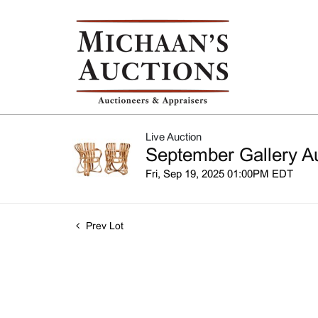
Live Auction
September Gallery A
Fri, Sep 19, 2025 01:00PM EDT
Prev Lot