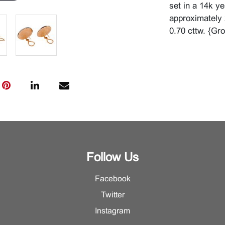
set in a 14k y
approximately 
0.70 cttw. {Gr
Follow Us
Facebook
Twitter
Instagram