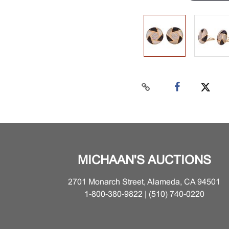
MICHAAN'S AUCTIONS
2701 Monarch Street, Alameda, CA 94501
1-800-380-9822 | (510) 740-0220