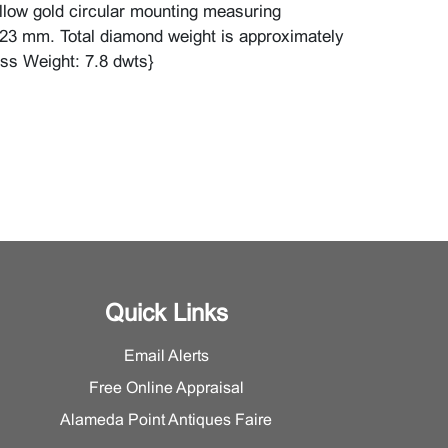
ellow gold circular mounting measuring
23 mm. Total diamond weight is approximately
oss Weight: 7.8 dwts}
Quick Links
Email Alerts
Free Online Appraisal
Alameda Point Antiques Faire