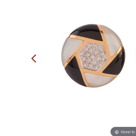
Hover to