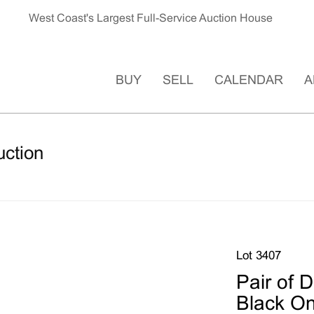
West Coast's Largest Full-Service Auction House
BUY
SELL
CALENDAR
A
uction
Lot 3407
Pair of 
Black On