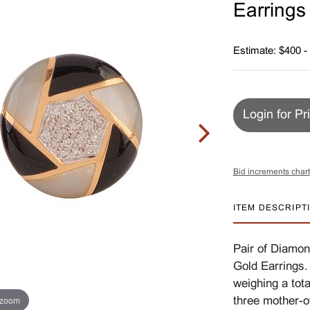
Earrings
Estimate: $400 -
Login for Pr
Bid increments chart
ITEM DESCRIPT
Pair of Diamon
Gold Earrings.
weighing a tota
 zoom
three mother-o