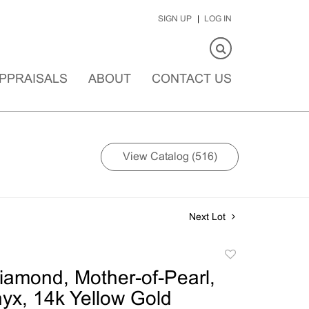
SIGN UP
LOG IN
PPRAISALS
ABOUT
CONTACT US
View Catalog (516)
Next Lot
Add
to
Diamond, Mother-of-Pearl,
favorite
yx, 14k Yellow Gold