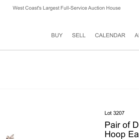
West Coast's Largest Full-Service Auction House
BUY
SELL
CALENDAR
A
Lot 3207
Pair of 
Hoop Ear