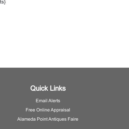
ts}
Quick Links
Email Alerts
Free Online Appraisal
Alameda Point Antiques Faire