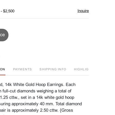
Inquire
 - $2,500
ice
ION
PAYMENTS
SHIPPING INFO
HIGHLIGHT
J
d, 14k White Gold Hoop Earrings. Each
en full-cut diamonds weighing a total of
.25 cttw., set in a 14k white gold hoop
uring approximately 40 mm. Total diamond
pair is approximately 2.50 cttw. {Gross