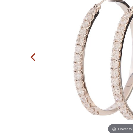
Hover to