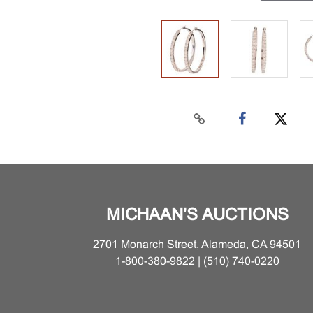
MICHAAN'S AUCTIONS
2701 Monarch Street, Alameda, CA 94501
1-800-380-9822 | (510) 740-0220