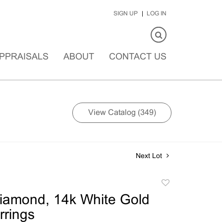
SIGN UP
LOG IN
PPRAISALS
ABOUT
CONTACT US
View Catalog (349)
Next Lot
Add
to
Diamond, 14k White Gold
favorite
rings