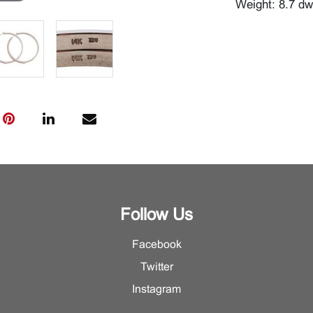
Weight: 8.7 dw
Follow Us
Facebook
Twitter
Instagram