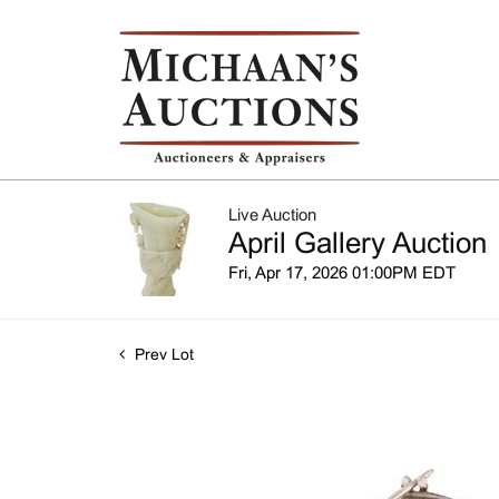
Live Auction
April Gallery Auction
Fri, Apr 17, 2026 01:00PM EDT
Prev Lot