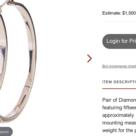
Estimate: $1,500
Login for Pr
Bid increments chart
ITEM DESCRIPT
Pair of Diamon
featuring fifte
approximately 1
mounting meas
weight for the 
 zoom