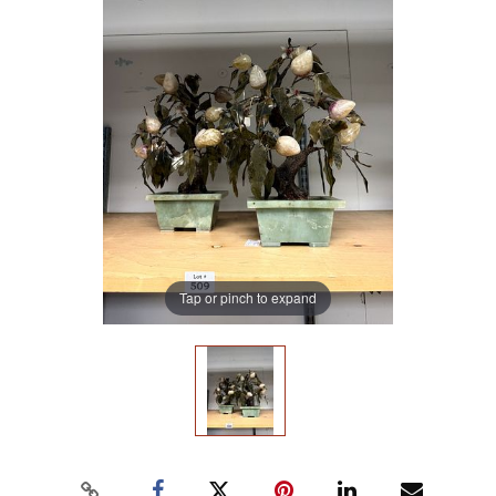
Tap or pinch to expand