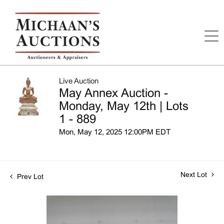
Live Auction
May Annex Auction -
Monday, May 12th | Lots
1 - 889
Mon, May 12, 2025 12:00PM EDT
Next Lot
Prev Lot