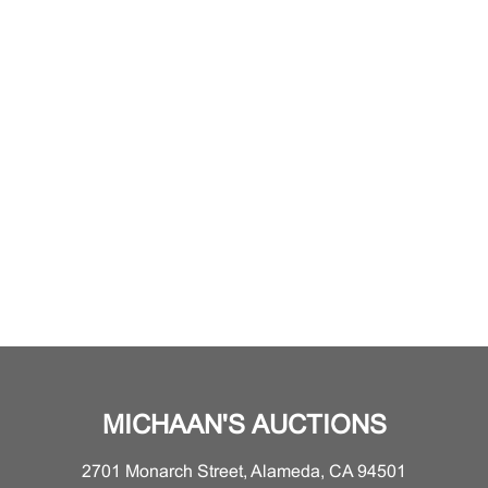
MICHAAN'S AUCTIONS
2701 Monarch Street, Alameda, CA 94501