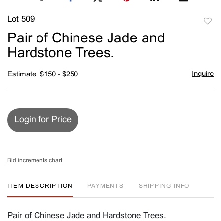
Lot 509
to
Pair of Chinese Jade and
favori
Hardstone Trees.
Inquire
Estimate: $150 - $250
Login for Price
Bid increments chart
ITEM DESCRIPTION
PAYMENTS
SHIPPING INFO
Pair of Chinese Jade and Hardstone Trees.