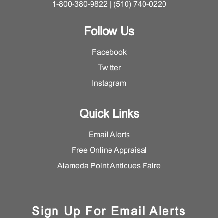
1-800-380-9822 | (510) 740-0220
Follow Us
Facebook
Twitter
Instagram
Quick Links
Email Alerts
Free Online Appraisal
Alameda Point Antiques Faire
Sign Up For Email Alerts