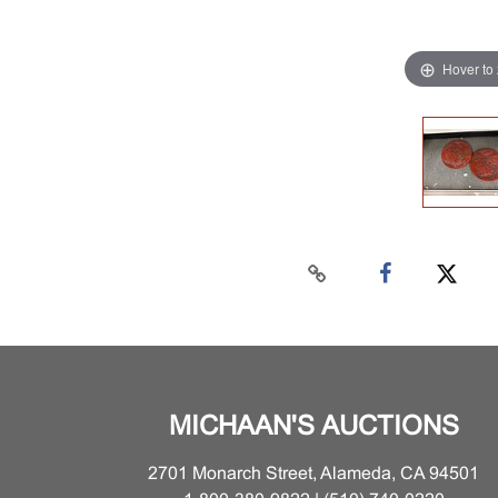
Hover to
MICHAAN'S AUCTIONS
2701 Monarch Street, Alameda, CA 94501