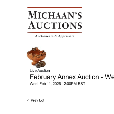
Live Auction
February Annex Auction - We
Wed, Feb 11, 2026 12:00PM EST
Prev Lot