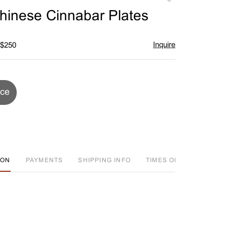
to
Chinese Cinnabar Plates
favorite
Inquire
 $250
ice
ION
PAYMENTS
SHIPPING INFO
TIMES OFFERED