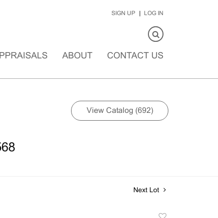
SIGN UP
LOG IN
PPRAISALS
ABOUT
CONTACT US
View Catalog (692)
568
Next Lot
Add