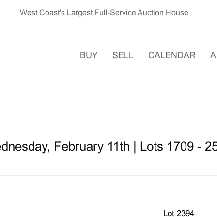
West Coast's Largest Full-Service Auction House
BUY
SELL
CALENDAR
A
dnesday, February 11th | Lots 1709 - 2
Lot 2394