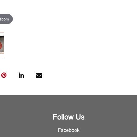
 zoom
Follow Us
Facebook