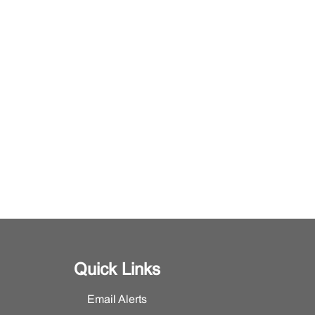
Quick Links
Email Alerts