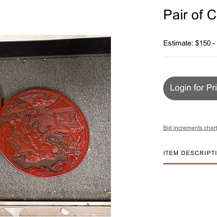
Pair of 
Estimate: $150 -
Login for Pr
Bid increments chart
ITEM DESCRIPT