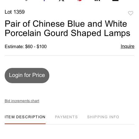
Lot 1359
to
Pair of Chinese Blue and White
favori
Porcelain Gourd Shaped Lamps
Inquire
Estimate: $60 - $100
Login for Price
Bid increments chart
ITEM DESCRIPTION
PAYMENTS
SHIPPING INFO