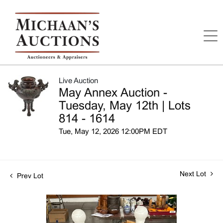
Live Auction
May Annex Auction -
Tuesday, May 12th | Lots
814 - 1614
Tue, May 12, 2026 12:00PM EDT
Next Lot
Prev Lot