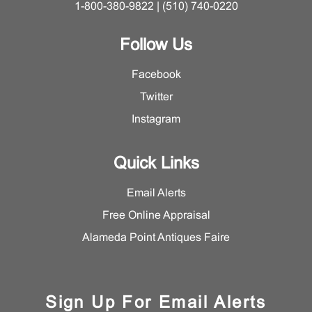
1-800-380-9822 | (510) 740-0220
Follow Us
Facebook
Twitter
Instagram
Quick Links
Email Alerts
Free Online Appraisal
Alameda Point Antiques Faire
Sign Up For Email Alerts