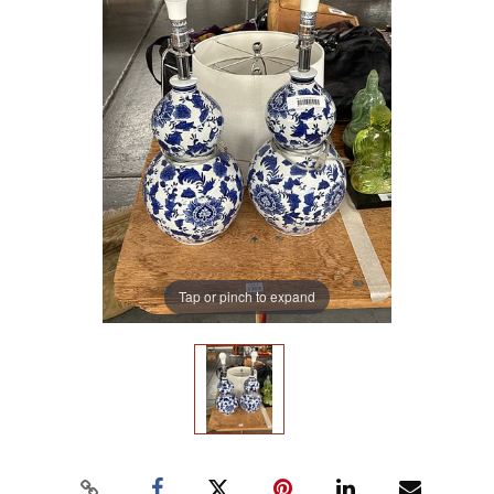
Tap or pinch to expand