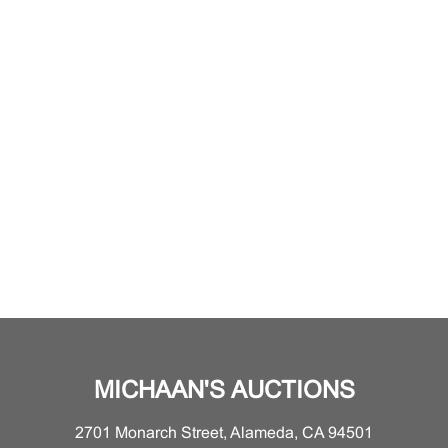
MICHAAN'S AUCTIONS
2701 Monarch Street, Alameda, CA 94501