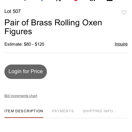
Lot 507
to
Pair of Brass Rolling Oxen
favori
Figures
Inquire
Estimate: $80 - $120
Login for Price
Bid increments chart
ITEM DESCRIPTION
PAYMENTS
SHIPPING INFO