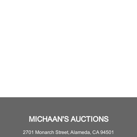
MICHAAN'S AUCTIONS
2701 Monarch Street, Alameda, CA 94501