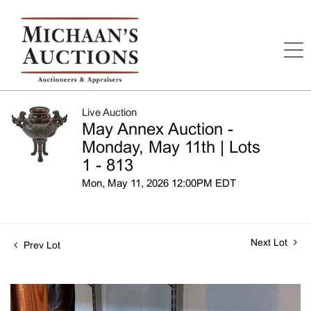
Live Auction
May Annex Auction -
Monday, May 11th | Lots
1 - 813
Mon, May 11, 2026 12:00PM EDT
Next Lot
Prev Lot