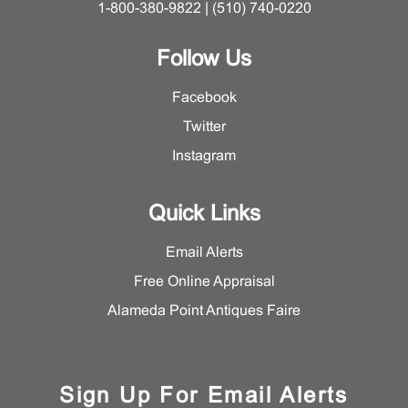
1-800-380-9822 | (510) 740-0220
Follow Us
Facebook
Twitter
Instagram
Quick Links
Email Alerts
Free Online Appraisal
Alameda Point Antiques Faire
Sign Up For Email Alerts