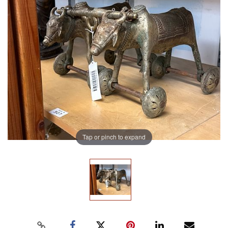
Tap or pinch to expand