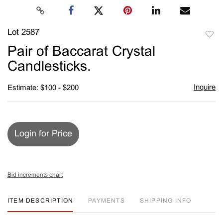
Lot 2587
to
Pair of Baccarat Crystal
favori
Candlesticks.
Inquire
Estimate: $100 - $200
Login for Price
Bid increments chart
ITEM DESCRIPTION
PAYMENTS
SHIPPING INFO