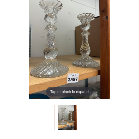
Tap or pinch to expand