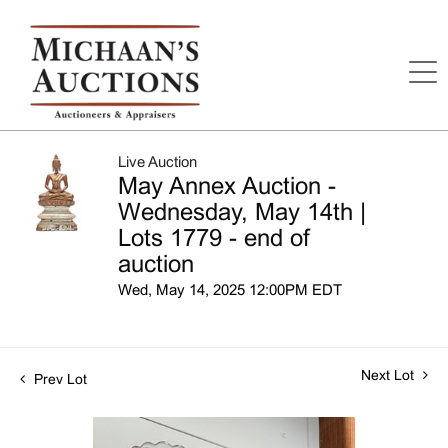
Live Auction
May Annex Auction -
Wednesday, May 14th |
Lots 1779 - end of
auction
Wed, May 14, 2025 12:00PM EDT
Next Lot
Prev Lot