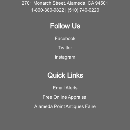
2701 Monarch Street, Alameda, CA 94501
1-800-380-9822 | (510) 740-0220
Follow Us
Facebook
Twitter
Instagram
Quick Links
Email Alerts
Free Online Appraisal
Alameda Point Antiques Faire