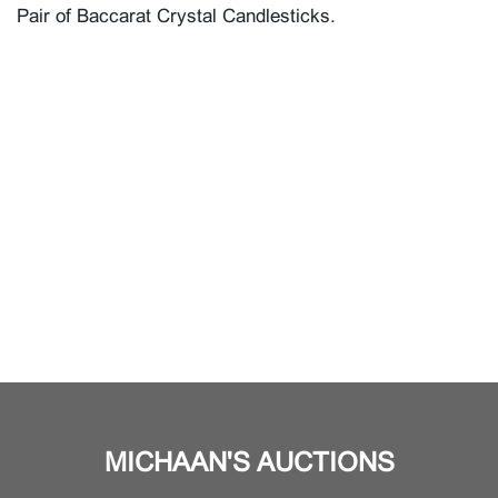
Pair of Baccarat Crystal Candlesticks.
MICHAAN'S AUCTIONS