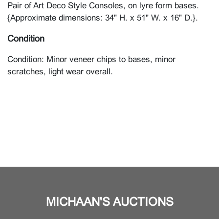
Pair of Art Deco Style Consoles, on lyre form bases.
{Approximate dimensions: 34" H. x 51" W. x 16" D.}.
Condition
Condition: Minor veneer chips to bases, minor
scratches, light wear overall.
MICHAAN'S AUCTIONS