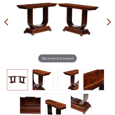
Tap or pinch to expand