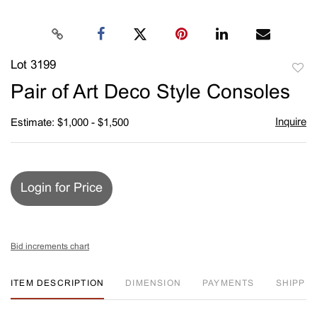
Lot 3199
to
Pair of Art Deco Style Consoles
favori
Inquire
Estimate: $1,000 - $1,500
Login for Price
Bid increments chart
ITEM DESCRIPTION
DIMENSION
PAYMENTS
SHIPPIN