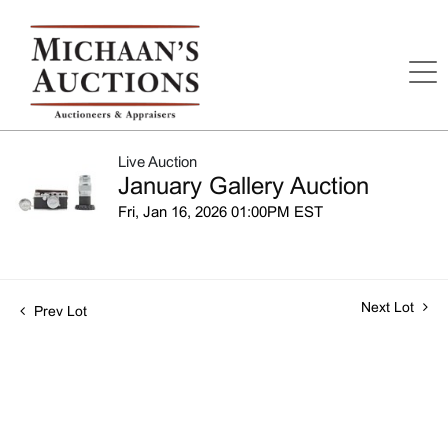
Live Auction
January Gallery Auction
Fri, Jan 16, 2026 01:00PM EST
Next Lot
Prev Lot