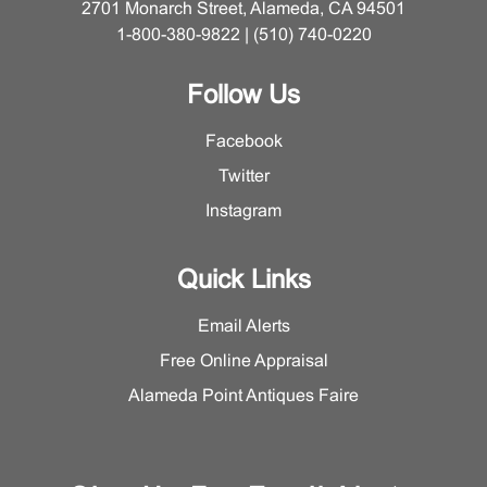
2701 Monarch Street, Alameda, CA 94501
1-800-380-9822 | (510) 740-0220
Follow Us
Facebook
Twitter
Instagram
Quick Links
Email Alerts
Free Online Appraisal
Alameda Point Antiques Faire