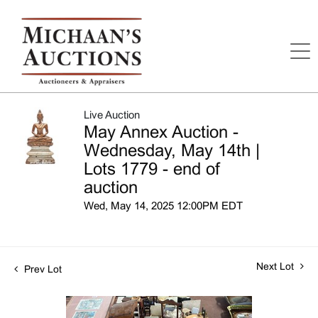
Live Auction
May Annex Auction -
Wednesday, May 14th |
Lots 1779 - end of
auction
Wed, May 14, 2025 12:00PM EDT
Next Lot
Prev Lot