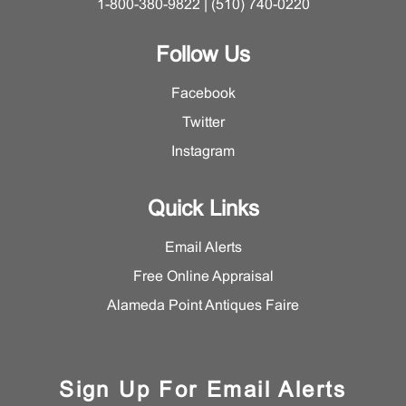
1-800-380-9822 | (510) 740-0220
Follow Us
Facebook
Twitter
Instagram
Quick Links
Email Alerts
Free Online Appraisal
Alameda Point Antiques Faire
Sign Up For Email Alerts