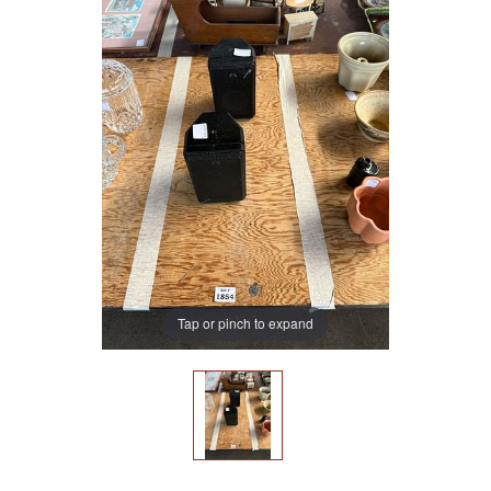
Tap or pinch to expand