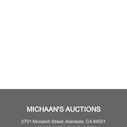
MICHAAN'S AUCTIONS
2701 Monarch Street, Alameda, CA 94501