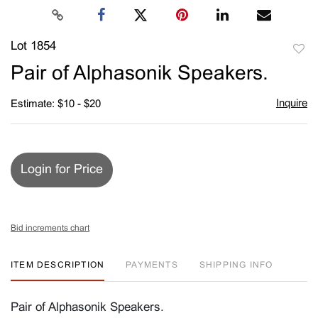
Lot 1854
to
Pair of Alphasonik Speakers.
favori
Inquire
Estimate: $10 - $20
Login for Price
Bid increments chart
ITEM DESCRIPTION
PAYMENTS
SHIPPING INFO
Pair of Alphasonik Speakers.