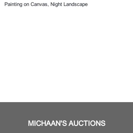
Painting on Canvas, Night Landscape
MICHAAN'S AUCTIONS