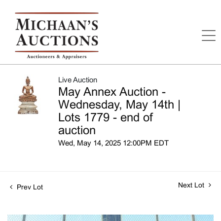
Live Auction
May Annex Auction -
Wednesday, May 14th |
Lots 1779 - end of
auction
Wed, May 14, 2025 12:00PM EDT
Next Lot
Prev Lot