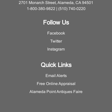
2701 Monarch Street, Alameda, CA 94501
1-800-380-9822 | (510) 740-0220
Follow Us
Facebook
Twitter
Instagram
Quick Links
Email Alerts
Free Online Appraisal
Alameda Point Antiques Faire