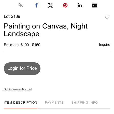
Lot 2189
to
Painting on Canvas, Night
favori
Landscape
Inquire
Estimate: $100 - $150
Login for Price
Bid increments chart
ITEM DESCRIPTION
PAYMENTS
SHIPPING INFO