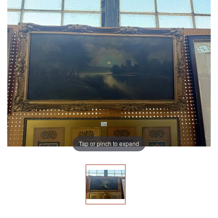
Tap or pinch to expand