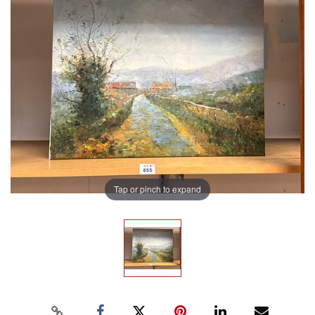
Tap or pinch to expand