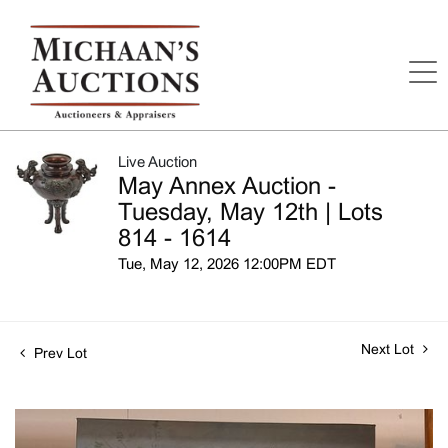
Live Auction
May Annex Auction -
Tuesday, May 12th | Lots
814 - 1614
Tue, May 12, 2026 12:00PM EDT
Next Lot
Prev Lot