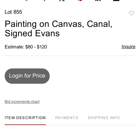
Lot 855
to
Painting on Canvas, Canal,
favori
Signed Evans
Inquire
Estimate: $80 - $120
Login for Price
Bid increments chart
ITEM DESCRIPTION
PAYMENTS
SHIPPING INFO