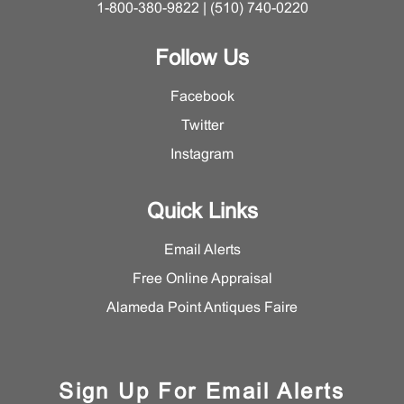
1-800-380-9822 | (510) 740-0220
Follow Us
Facebook
Twitter
Instagram
Quick Links
Email Alerts
Free Online Appraisal
Alameda Point Antiques Faire
Sign Up For Email Alerts