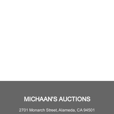
MICHAAN'S AUCTIONS
2701 Monarch Street, Alameda, CA 94501