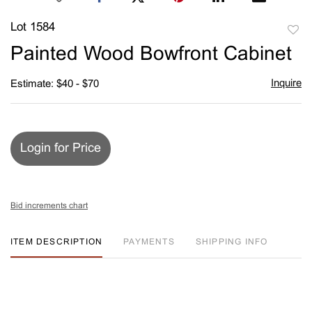
Lot 1584
to
Painted Wood Bowfront Cabinet
favori
Inquire
Estimate: $40 - $70
Login for Price
Bid increments chart
ITEM DESCRIPTION
PAYMENTS
SHIPPING INFO