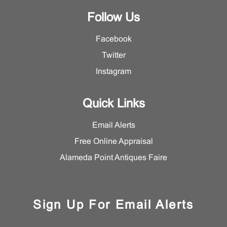
Follow Us
Facebook
Twitter
Instagram
Quick Links
Email Alerts
Free Online Appraisal
Alameda Point Antiques Faire
Sign Up For Email Alerts