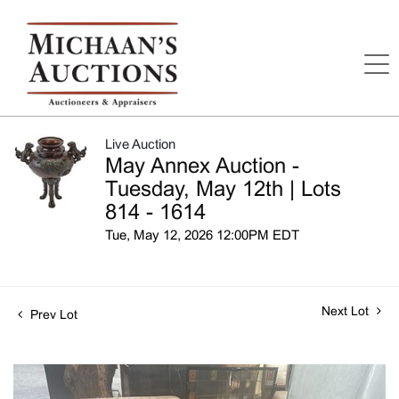
Live Auction
May Annex Auction -
Tuesday, May 12th | Lots
814 - 1614
Tue, May 12, 2026 12:00PM EDT
Next Lot
Prev Lot