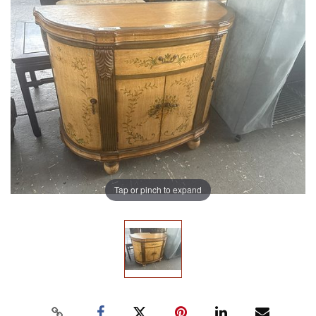
Tap or pinch to expand