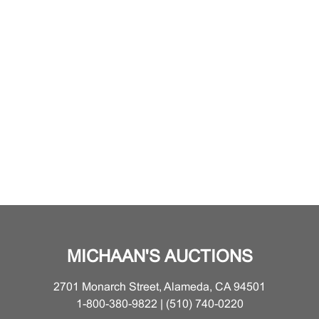
MICHAAN'S AUCTIONS
2701 Monarch Street, Alameda, CA 94501
1-800-380-9822 | (510) 740-0220