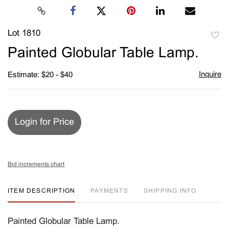
Lot 1810
to
Painted Globular Table Lamp.
favori
Inquire
Estimate: $20 - $40
Login for Price
Bid increments chart
ITEM DESCRIPTION
PAYMENTS
SHIPPING INFO
Painted Globular Table Lamp.