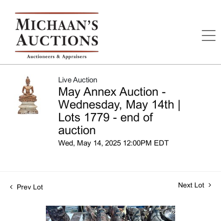
Live Auction
May Annex Auction -
Wednesday, May 14th |
Lots 1779 - end of
auction
Wed, May 14, 2025 12:00PM EDT
Next Lot
Prev Lot