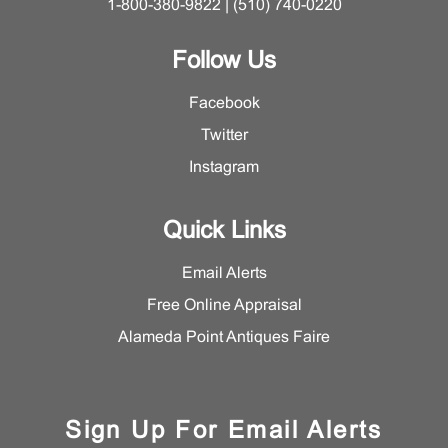
1-800-380-9822 | (510) 740-0220
Follow Us
Facebook
Twitter
Instagram
Quick Links
Email Alerts
Free Online Appraisal
Alameda Point Antiques Faire
Sign Up For Email Alerts