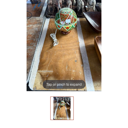
Tap or pinch to expand