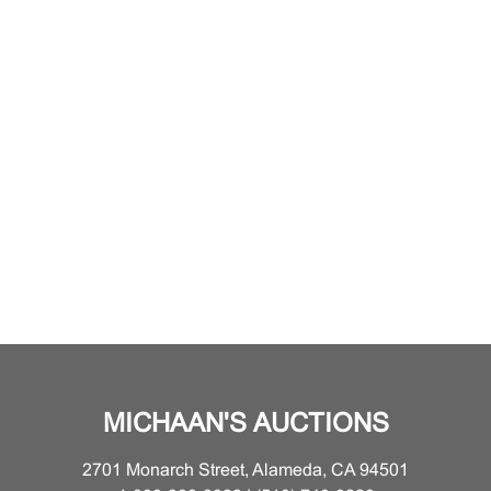
MICHAAN'S AUCTIONS
2701 Monarch Street, Alameda, CA 94501