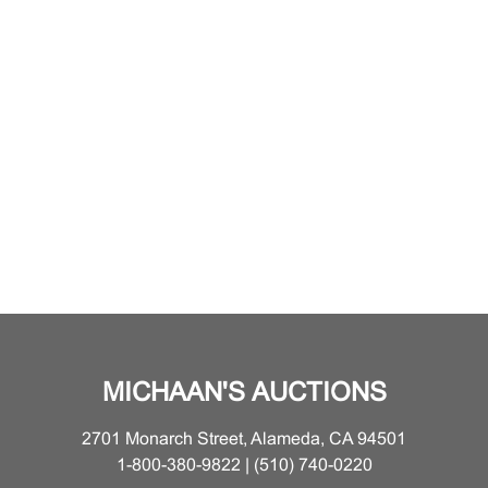
MICHAAN'S AUCTIONS
2701 Monarch Street, Alameda, CA 94501
1-800-380-9822 | (510) 740-0220