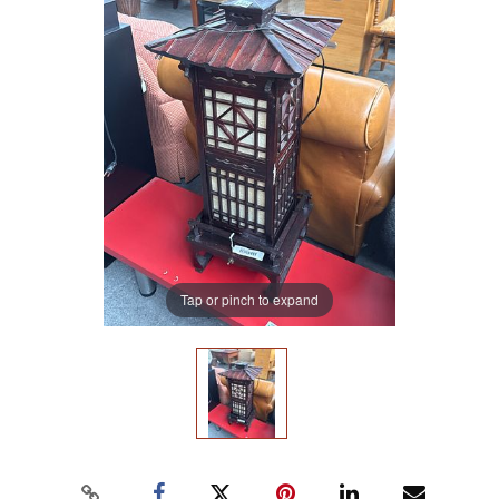
Tap or pinch to expand