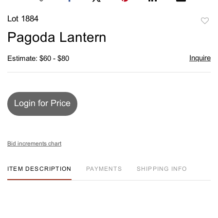
Lot 1884
to
Pagoda Lantern
favori
Inquire
Estimate: $60 - $80
Login for Price
Bid increments chart
ITEM DESCRIPTION
PAYMENTS
SHIPPING INFO