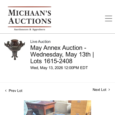
Live Auction
May Annex Auction -
Wednesday, May 13th |
Lots 1615-2408
Wed, May 13, 2026 12:00PM EDT
Next Lot
Prev Lot