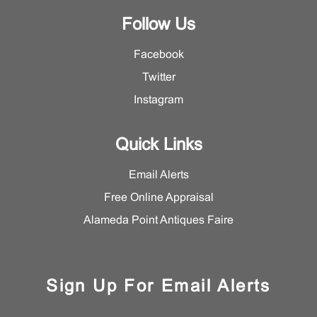
Follow Us
Facebook
Twitter
Instagram
Quick Links
Email Alerts
Free Online Appraisal
Alameda Point Antiques Faire
Sign Up For Email Alerts