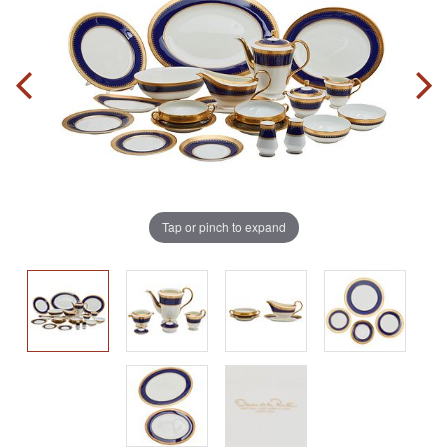
Tap or pinch to expand