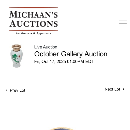
Live Auction
October Gallery Auction
Fri, Oct 17, 2025 01:00PM EDT
Next Lot
Prev Lot