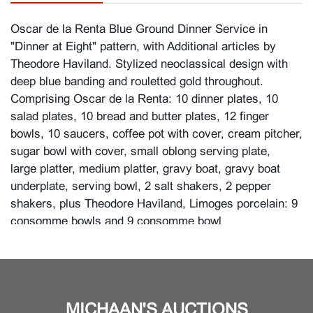
Oscar de la Renta Blue Ground Dinner Service in
"Dinner at Eight" pattern, with Additional articles by
Theodore Haviland. Stylized neoclassical design with
deep blue banding and rouletted gold throughout.
Comprising Oscar de la Renta: 10 dinner plates, 10
salad plates, 10 bread and butter plates, 12 finger
bowls, 10 saucers, coffee pot with cover, cream pitcher,
sugar bowl with cover, small oblong serving plate,
large platter, medium platter, gravy boat, gravy boat
underplate, serving bowl, 2 salt shakers, 2 pepper
shakers, plus Theodore Haviland, Limoges porcelain: 9
consomme bowls and 9 consomme bowl
underplates. (83 pieces total).
Marks to underside in gold: Oscar de la Renta in
pseudo script, over BONE CHINA AF007 DINNER AT
EIGHT over NARUMI JAPAN. The consumme bowls
MICHAAN'S AUCTIONS
and underplates marked in red: Theodore Haviland over