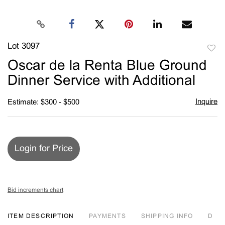
Lot 3097
to
Oscar de la Renta Blue Ground
favori
Dinner Service with Additional
Inquire
Estimate: $300 - $500
Login for Price
Bid increments chart
ITEM DESCRIPTION
PAYMENTS
SHIPPING INFO
D