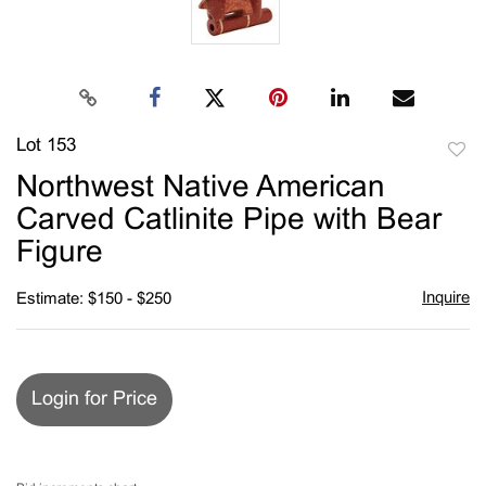
Lot 153
to
Northwest Native American
favori
Carved Catlinite Pipe with Bear
Figure
Inquire
Estimate: $150 - $250
Login for Price