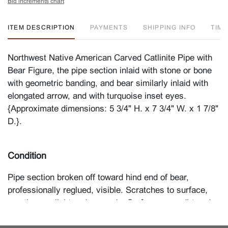
Bid increments chart
ITEM DESCRIPTION
PAYMENTS
SHIPPING INFO
TIM
Northwest Native American Carved Catlinite Pipe with
Bear Figure, the pipe section inlaid with stone or bone
with geometric banding, and bear similarly inlaid with
elongated arrow, and with turquoise inset eyes.
{Approximate dimensions: 5 3/4" H. x 7 3/4" W. x 1 7/8"
D.}.
Condition
Pipe section broken off toward hind end of bear,
professionally reglued, visible. Scratches to surface,
mostly very light and as made. Surface wear, dirt and
dust. Please contact the Furniture and Decorations