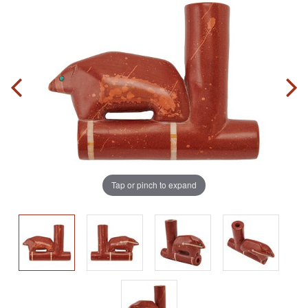
Tap or pinch to expand