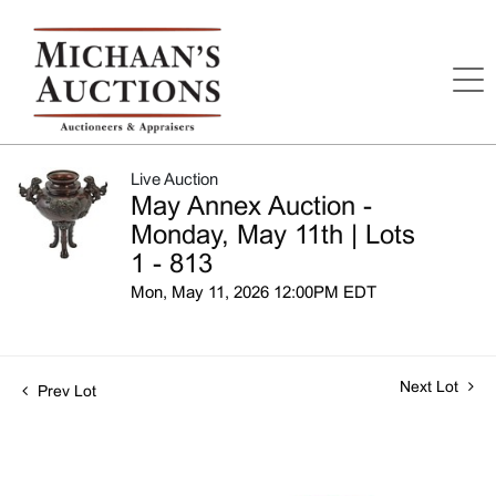
Live Auction
May Annex Auction -
Monday, May 11th | Lots
1 - 813
Mon, May 11, 2026 12:00PM EDT
Next Lot
Prev Lot