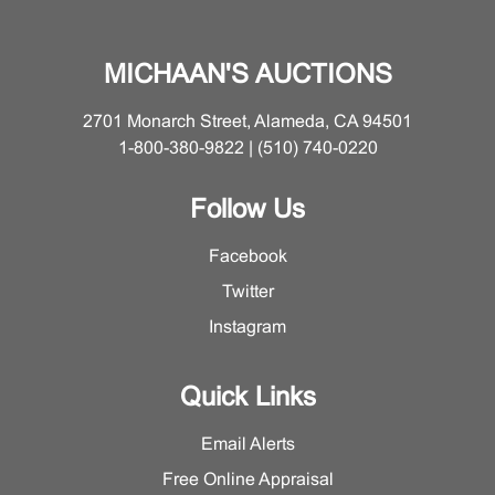
Department for a detailed condition report on this lot.
MICHAAN'S AUCTIONS
2701 Monarch Street, Alameda, CA 94501
1-800-380-9822 | (510) 740-0220
Follow Us
Facebook
Twitter
Instagram
Quick Links
Email Alerts
Free Online Appraisal