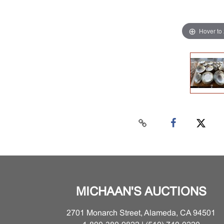
Hover to
MICHAAN'S AUCTIONS
2701 Monarch Street, Alameda, CA 94501