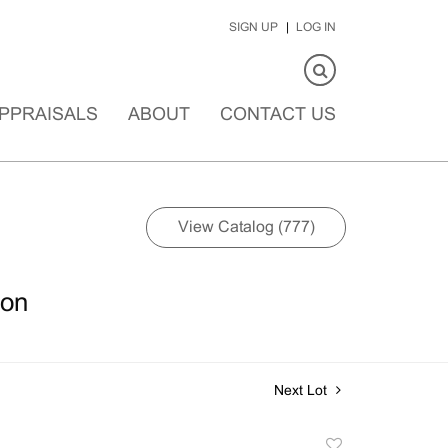
SIGN UP
LOG IN
PPRAISALS
ABOUT
CONTACT US
View Catalog (777)
ion
Next Lot
Add