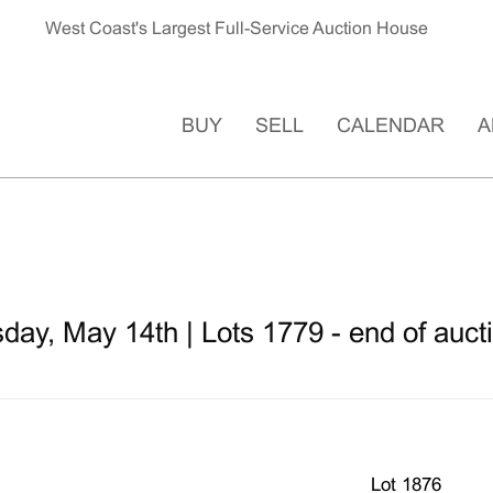
West Coast's Largest Full-Service Auction House
BUY
SELL
CALENDAR
A
ay, May 14th | Lots 1779 - end of auct
Lot 1876