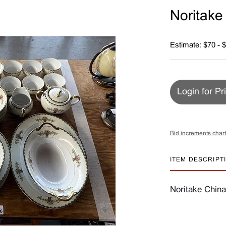
Noritake
Estimate: $70 - 
Login for Pr
Bid increments chart
ITEM DESCRIPT
Noritake China