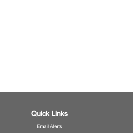
Quick Links
Email Alerts