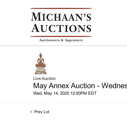
Live Auction
May Annex Auction - Wednesd
Wed, May 14, 2025 12:00PM EDT
Prev Lot