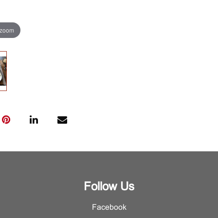
 zoom
Follow Us
Facebook