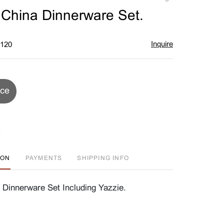
to
 China Dinnerware Set.
favorite
Inquire
$120
ice
ION
PAYMENTS
SHIPPING INFO
 Dinnerware Set Including Yazzie.