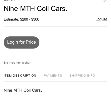
to
Nine MTH Coil Cars.
favori
Inquire
Estimate: $200 - $300
Login for Price
Bid increments chart
ITEM DESCRIPTION
PAYMENTS
SHIPPING INFO
Nine MTH Coil Cars.