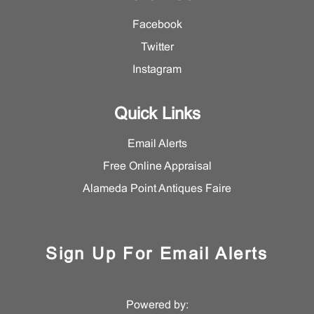
Facebook
Twitter
Instagram
Quick Links
Email Alerts
Free Online Appraisal
Alameda Point Antiques Faire
Sign Up For Email Alerts
Powered by: