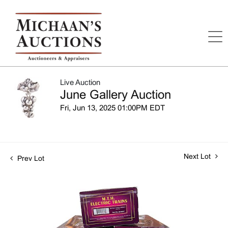
Live Auction
June Gallery Auction
Fri, Jun 13, 2025 01:00PM EDT
Next Lot
Prev Lot