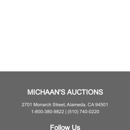
MICHAAN'S AUCTIONS
2701 Monarch Street, Alameda, CA 94501
1-800-380-9822 | (510) 740-0220
Follow Us