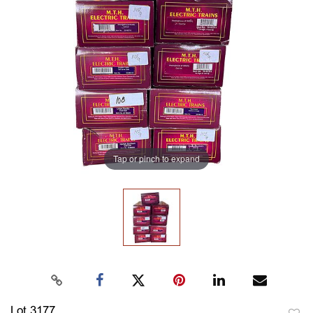
Tap or pinch to expand
Lot 3177