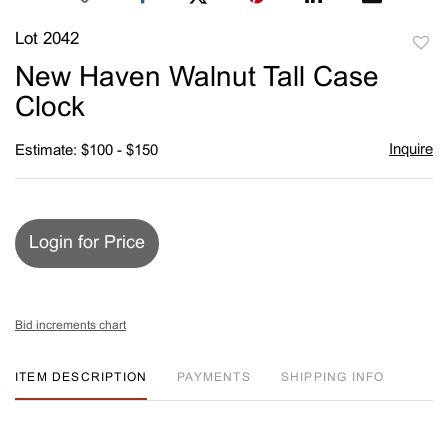
Lot 2042
to
New Haven Walnut Tall Case
favori
Clock
Inquire
Estimate: $100 - $150
Login for Price
Bid increments chart
ITEM DESCRIPTION
PAYMENTS
SHIPPING INFO