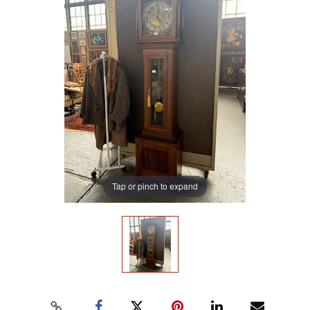
Tap or pinch to expand