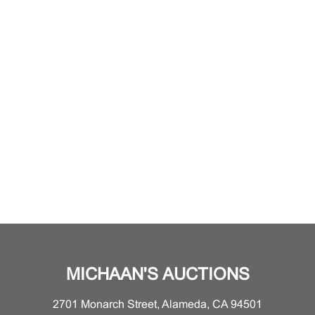
MICHAAN'S AUCTIONS
2701 Monarch Street, Alameda, CA 94501