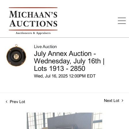
Live Auction
July Annex Auction -
Wednesday, July 16th |
Lots 1913 - 2850
Wed, Jul 16, 2025 12:00PM EDT
Next Lot
Prev Lot