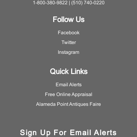
1-800-380-9822 | (510) 740-0220
Follow Us
Facebook
Twitter
Instagram
Quick Links
Email Alerts
Free Online Appraisal
Alameda Point Antiques Faire
Sign Up For Email Alerts