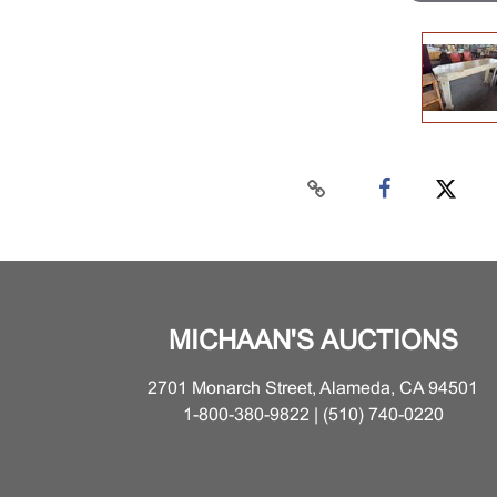
MICHAAN'S AUCTIONS
2701 Monarch Street, Alameda, CA 94501
1-800-380-9822 | (510) 740-0220