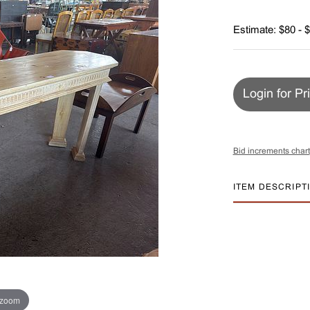
Estimate: $80 - 
Login for Pr
Bid increments chart
ITEM DESCRIPT
 zoom