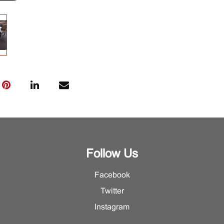
Follow Us
Facebook
Twitter
Instagram