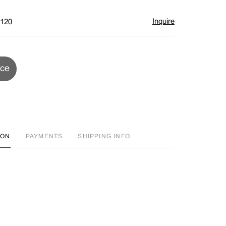
Inquire
$120
ice
ION
PAYMENTS
SHIPPING INFO