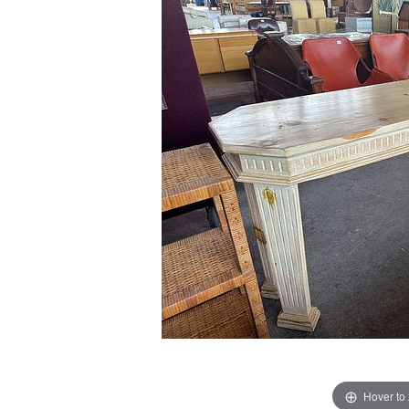
Hover to