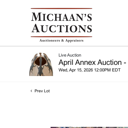
Live Auction
April Annex Auction -
Wed, Apr 15, 2026 12:00PM EDT
Prev Lot