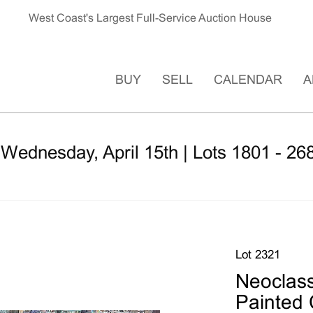
West Coast's Largest Full-Service Auction House
BUY
SELL
CALENDAR
A
 Wednesday, April 15th | Lots 1801 - 26
Lot 2321
Neoclass
Painted 