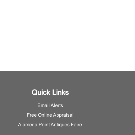
Quick Links
Email Alerts
Free Online Appraisal
Alameda Point Antiques Faire