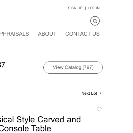
SIGN UP
LOG IN
PPRAISALS
ABOUT
CONTACT US
87
View Catalog (797)
Next Lot
Add
to
ical Style Carved and
favorite
Console Table