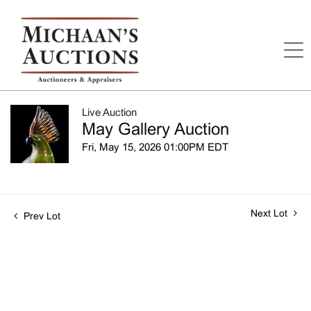
Live Auction
May Gallery Auction
Fri, May 15, 2026 01:00PM EDT
Next Lot
Prev Lot