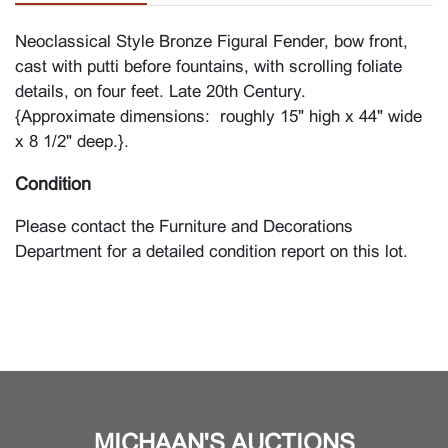
Neoclassical Style Bronze Figural Fender, bow front,
cast with putti before fountains, with scrolling foliate
details, on four feet. Late 20th Century.
{Approximate dimensions: roughly 15" high x 44" wide
x 8 1/2" deep.}.
Condition
Please contact the Furniture and Decorations
Department for a detailed condition report on this lot.
MICHAAN'S AUCTIONS