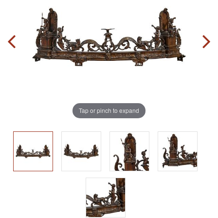
Tap or pinch to expand