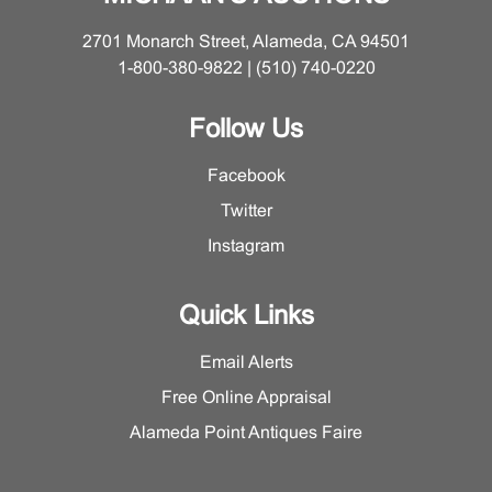
2701 Monarch Street, Alameda, CA 94501
1-800-380-9822 | (510) 740-0220
Follow Us
Facebook
Twitter
Instagram
Quick Links
Email Alerts
Free Online Appraisal
Alameda Point Antiques Faire