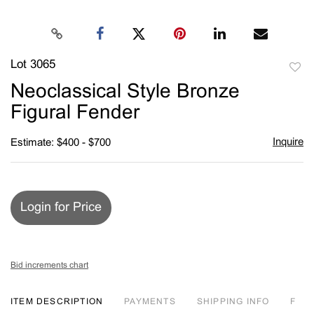
Lot 3065
to
Neoclassical Style Bronze
favori
Figural Fender
Inquire
Estimate: $400 - $700
Login for Price
Bid increments chart
ITEM DESCRIPTION
PAYMENTS
SHIPPING INFO
F