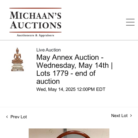
Live Auction
May Annex Auction -
Wednesday, May 14th |
Lots 1779 - end of
auction
Wed, May 14, 2025 12:00PM EDT
Next Lot
Prev Lot