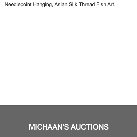
Needlepoint Hanging, Asian Silk Thread Fish Art.
MICHAAN'S AUCTIONS