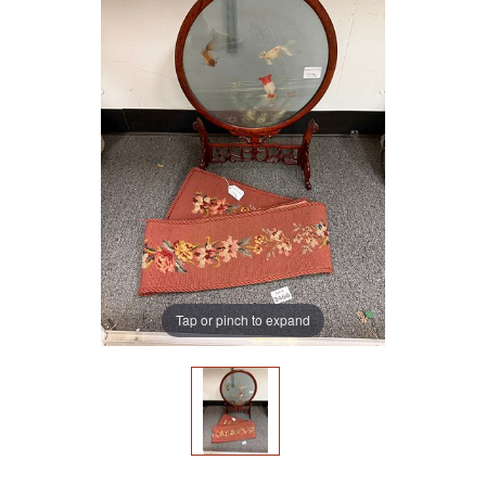
Tap or pinch to expand