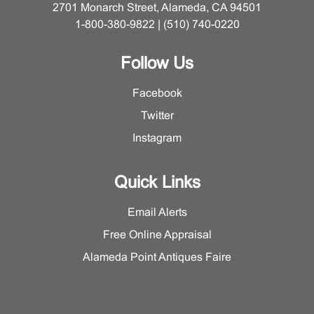
2701 Monarch Street, Alameda, CA 94501
1-800-380-9822 | (510) 740-0220
Follow Us
Facebook
Twitter
Instagram
Quick Links
Email Alerts
Free Online Appraisal
Alameda Point Antiques Faire