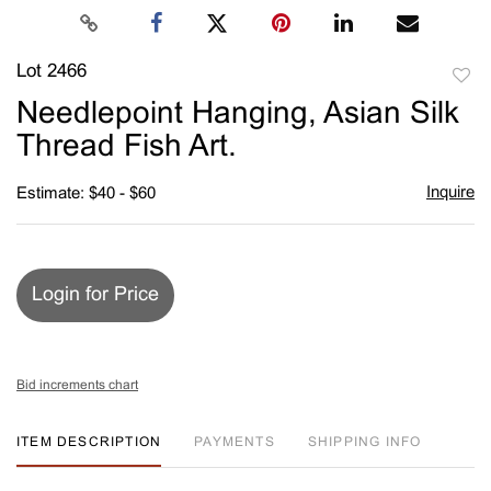
Lot 2466
to
Needlepoint Hanging, Asian Silk
favori
Thread Fish Art.
Inquire
Estimate: $40 - $60
Login for Price
Bid increments chart
ITEM DESCRIPTION
PAYMENTS
SHIPPING INFO