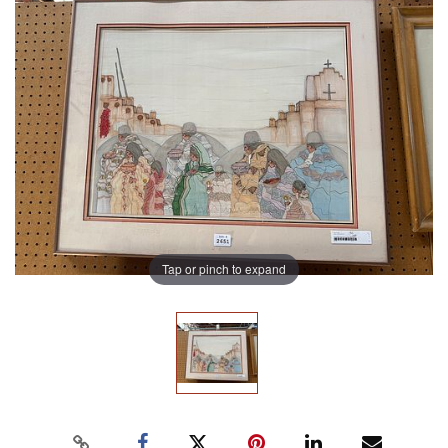
Tap or pinch to expand