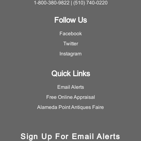
1-800-380-9822 | (510) 740-0220
Follow Us
Facebook
Twitter
Instagram
Quick Links
Email Alerts
Free Online Appraisal
Alameda Point Antiques Faire
Sign Up For Email Alerts