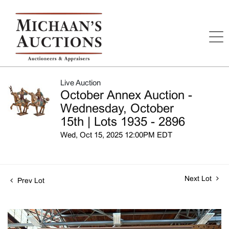
Live Auction
October Annex Auction -
Wednesday, October
15th | Lots 1935 - 2896
Wed, Oct 15, 2025 12:00PM EDT
Next Lot
Prev Lot