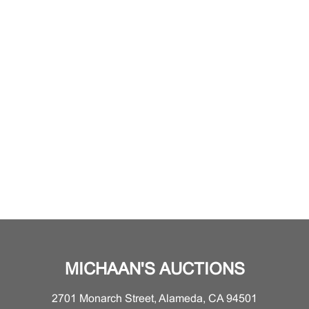
MICHAAN'S AUCTIONS
2701 Monarch Street, Alameda, CA 94501