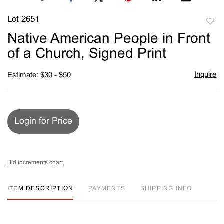
Lot 2651
to
Native American People in Front
favori
of a Church, Signed Print
Inquire
Estimate: $30 - $50
Login for Price
Bid increments chart
ITEM DESCRIPTION
PAYMENTS
SHIPPING INFO