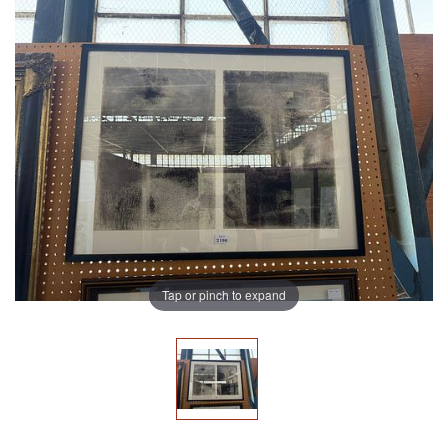
Tap or pinch to expand