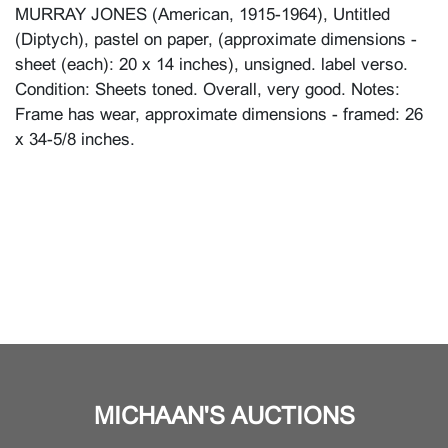
MURRAY JONES (American, 1915-1964), Untitled
(Diptych), pastel on paper, (approximate dimensions -
sheet (each): 20 x 14 inches), unsigned. label verso.
Condition: Sheets toned. Overall, very good. Notes:
Frame has wear, approximate dimensions - framed: 26
x 34-5/8 inches.
MICHAAN'S AUCTIONS