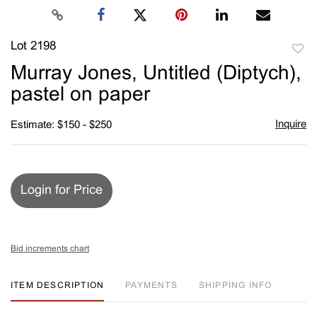
Lot 2198
to
Murray Jones, Untitled (Diptych),
favori
pastel on paper
Inquire
Estimate: $150 - $250
Login for Price
Bid increments chart
ITEM DESCRIPTION
PAYMENTS
SHIPPING INFO