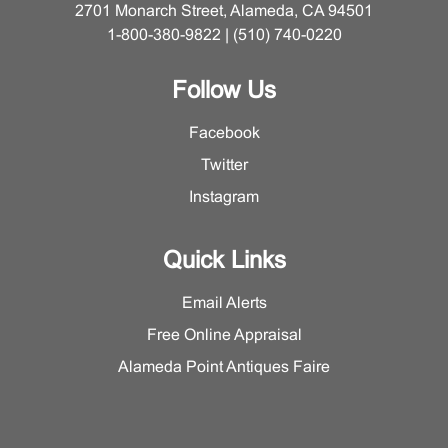
2701 Monarch Street, Alameda, CA 94501
1-800-380-9822 | (510) 740-0220
Follow Us
Facebook
Twitter
Instagram
Quick Links
Email Alerts
Free Online Appraisal
Alameda Point Antiques Faire