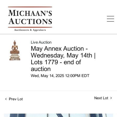
Live Auction
May Annex Auction -
Wednesday, May 14th |
Lots 1779 - end of
auction
Wed, May 14, 2025 12:00PM EDT
Next Lot
Prev Lot