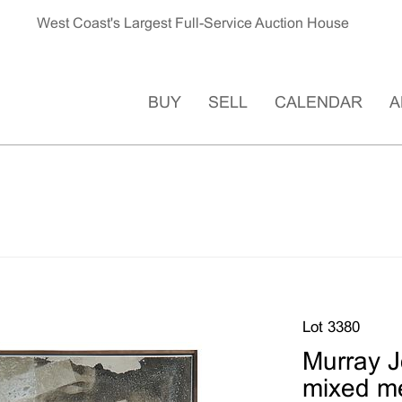
West Coast's Largest Full-Service Auction House
BUY
SELL
CALENDAR
A
Lot 3380
Murray J
mixed m