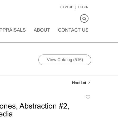
SIGN UP
LOG IN
PPRAISALS
ABOUT
CONTACT US
View Catalog (516)
Next Lot
Add
to
ones, Abstraction #2,
favorite
edia