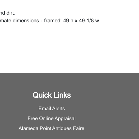
d dirt.
mate dimensions - framed: 49 h x 49-1/8 w
Quick Links
Email Alerts
Free Online Appraisal
Alameda Point Antiques Faire