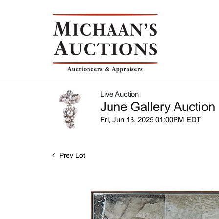
Live Auction
June Gallery Auction
Fri, Jun 13, 2025 01:00PM EDT
Prev Lot