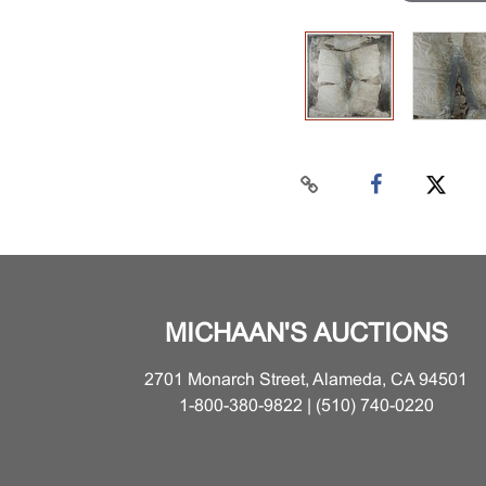
MICHAAN'S AUCTIONS
2701 Monarch Street, Alameda, CA 94501
1-800-380-9822 | (510) 740-0220