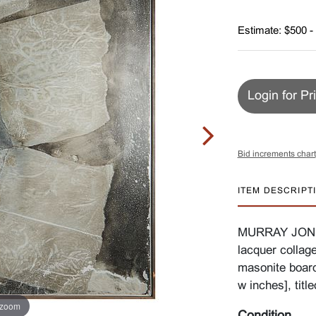
Estimate: $500 -
Login for Pr
Bid increments chart
ITEM DESCRIPT
MURRAY JONES 
lacquer collag
masonite board
w inches], titl
 zoom