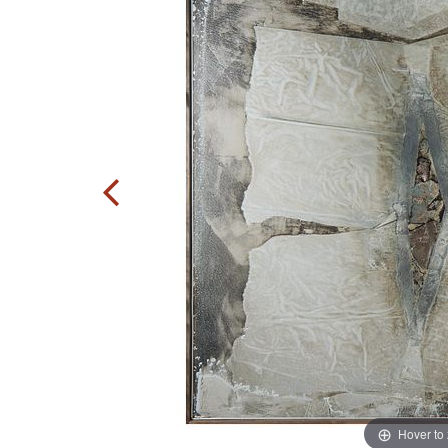
Hover to