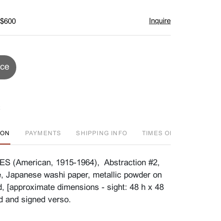
Inquire
 $600
ice
ION
PAYMENTS
SHIPPING INFO
TIMES OFFERED
FA
(American, 1915-1964), Abstraction #2,
e, Japanese washi paper, metallic powder on
, [approximate dimensions - sight: 48 h x 48
ed and signed verso.