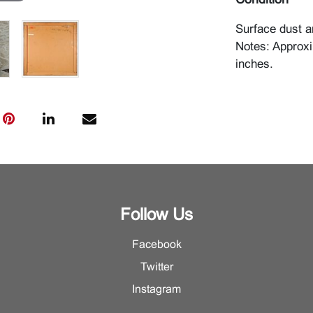
Condition
Surface dust an
Notes: Approxi
inches.
Follow Us
Facebook
Twitter
Instagram