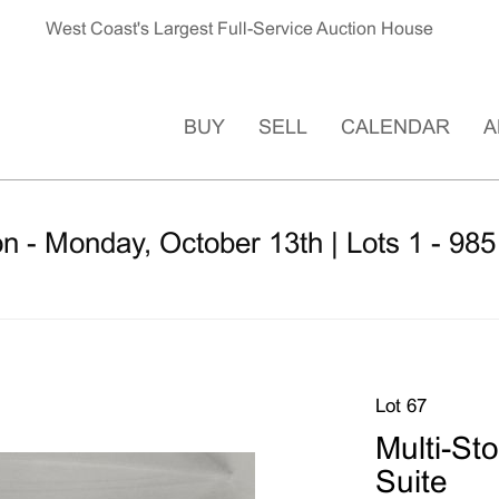
West Coast's Largest Full-Service Auction House
BUY
SELL
CALENDAR
A
n - Monday, October 13th | Lots 1 - 985
Lot 67
Multi-Sto
Suite