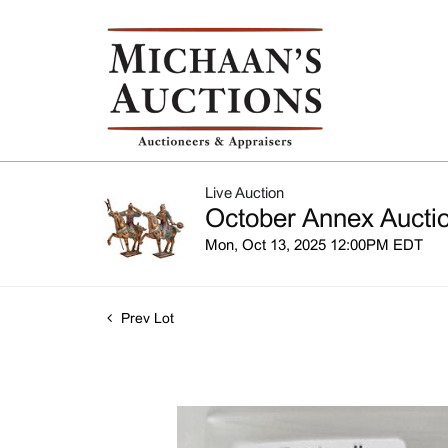
Live Auction
October Annex Auctio
Mon, Oct 13, 2025 12:00PM EDT
Prev Lot