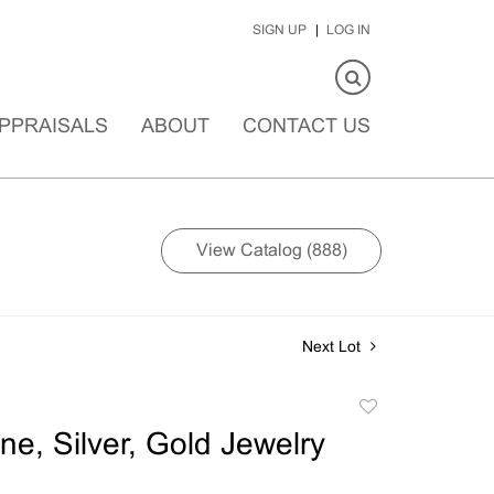
SIGN UP
LOG IN
PPRAISALS
ABOUT
CONTACT US
View Catalog (888)
Next Lot
Add
to
ne, Silver, Gold Jewelry
favorite