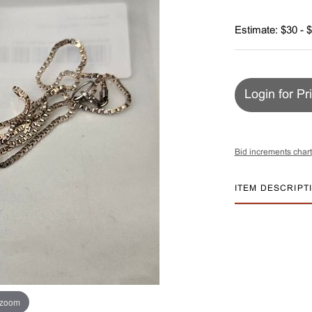
Estimate: $30 - 
Login for Pr
Bid increments chart
ITEM DESCRIPT
 zoom