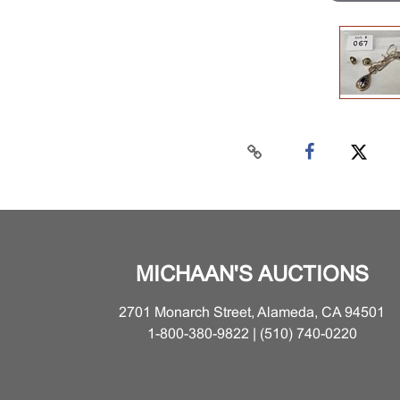
MICHAAN'S AUCTIONS
2701 Monarch Street, Alameda, CA 94501
1-800-380-9822 | (510) 740-0220