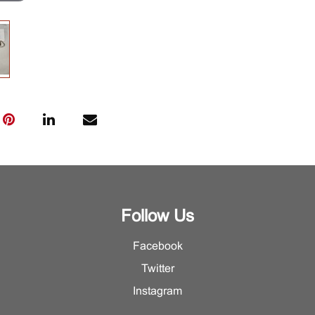
Follow Us
Facebook
Twitter
Instagram