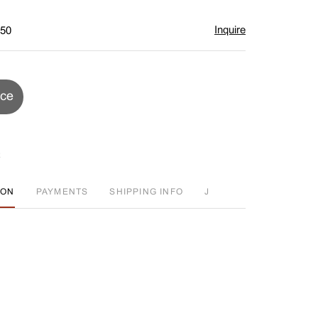
Inquire
$50
ice
ION
PAYMENTS
SHIPPING INFO
J