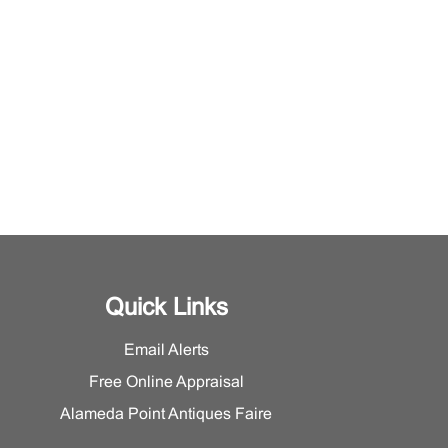
Quick Links
Email Alerts
Free Online Appraisal
Alameda Point Antiques Faire