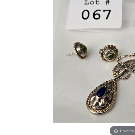
Hover to