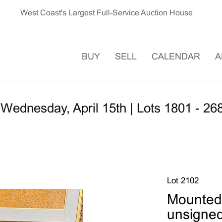
West Coast's Largest Full-Service Auction House
BUY
SELL
CALENDAR
A
 Wednesday, April 15th | Lots 1801 - 26
Lot 2102
Mounted 
unsigne