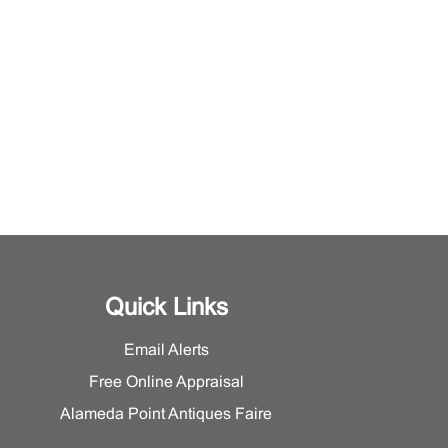
Quick Links
Email Alerts
Free Online Appraisal
Alameda Point Antiques Faire