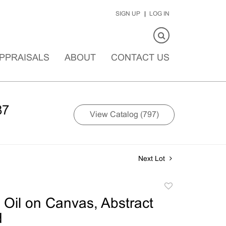
SIGN UP
LOG IN
PPRAISALS
ABOUT
CONTACT US
87
View Catalog (797)
Next Lot
Add
to
Oil on Canvas, Abstract
favorite
d