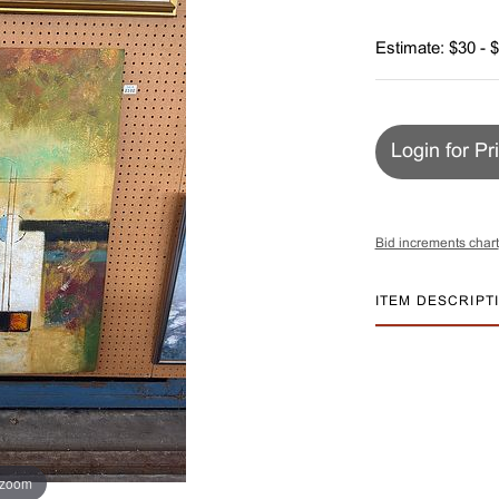
Estimate: $30 - 
Login for Pr
Bid increments chart
ITEM DESCRIPT
 zoom