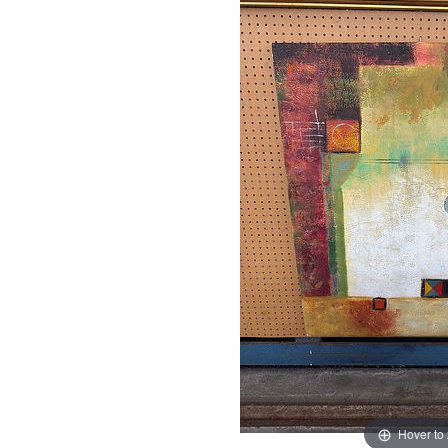
Hover to