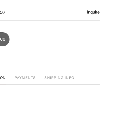
Inquire
$50
ice
ION
PAYMENTS
SHIPPING INFO