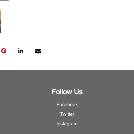
Follow Us
Facebook
Twitter
Instagram