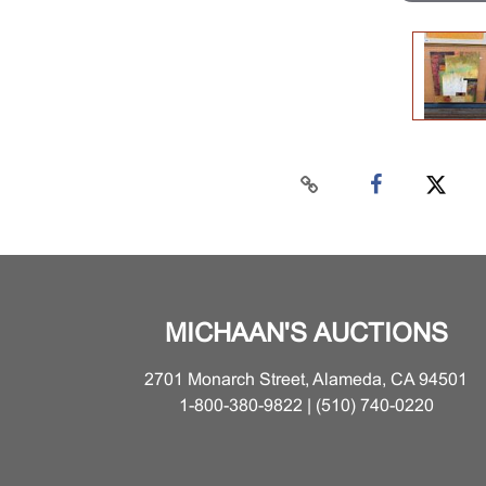
MICHAAN'S AUCTIONS
2701 Monarch Street, Alameda, CA 94501
1-800-380-9822 | (510) 740-0220