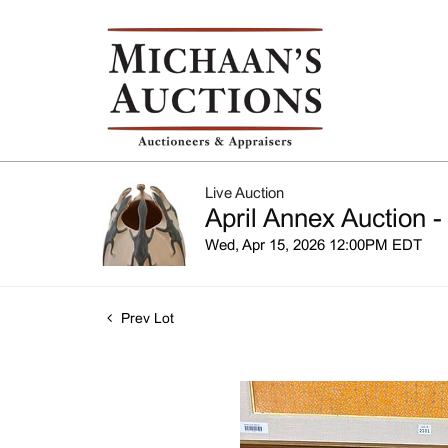
Live Auction
April Annex Auction -
Wed, Apr 15, 2026 12:00PM EDT
Prev Lot