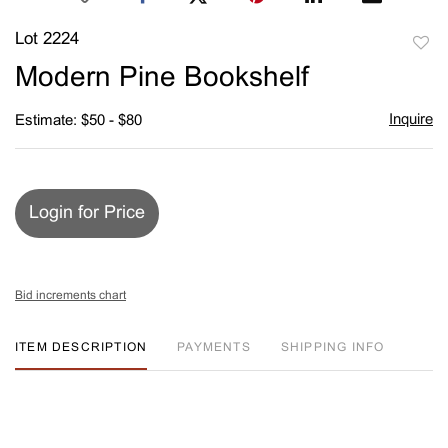
Lot 2224
to
Modern Pine Bookshelf
favori
Inquire
Estimate: $50 - $80
Login for Price
Bid increments chart
ITEM DESCRIPTION
PAYMENTS
SHIPPING INFO