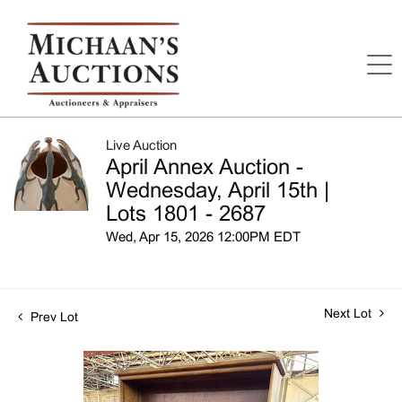
Live Auction
April Annex Auction -
Wednesday, April 15th |
Lots 1801 - 2687
Wed, Apr 15, 2026 12:00PM EDT
Next Lot
Prev Lot