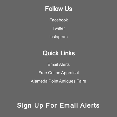
Follow Us
Facebook
Twitter
Instagram
Quick Links
Email Alerts
Free Online Appraisal
Alameda Point Antiques Faire
Sign Up For Email Alerts