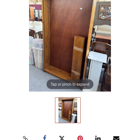
Tap or pinch to expand