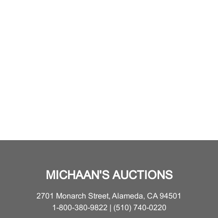
MICHAAN'S AUCTIONS
2701 Monarch Street, Alameda, CA 94501
1-800-380-9822 | (510) 740-0220