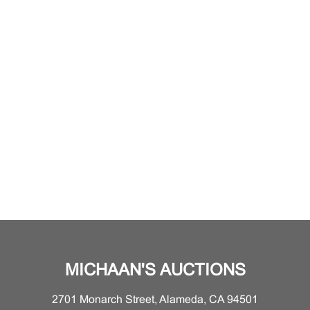
MICHAAN'S AUCTIONS
2701 Monarch Street, Alameda, CA 94501