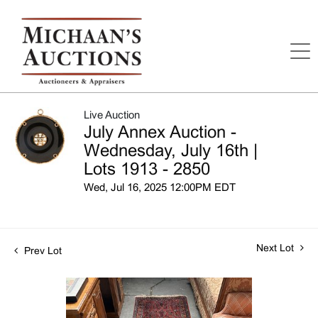
Live Auction
July Annex Auction -
Wednesday, July 16th |
Lots 1913 - 2850
Wed, Jul 16, 2025 12:00PM EDT
Next Lot
Prev Lot