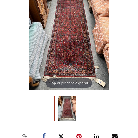
Tap or pinch to expand