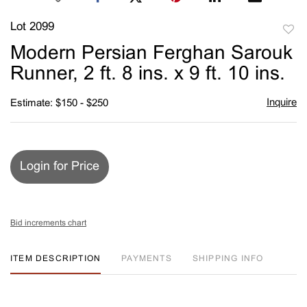
Lot 2099
to
Modern Persian Ferghan Sarouk
favori
Runner, 2 ft. 8 ins. x 9 ft. 10 ins.
Inquire
Estimate: $150 - $250
Login for Price
Bid increments chart
ITEM DESCRIPTION
PAYMENTS
SHIPPING INFO