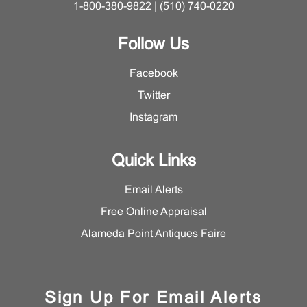
1-800-380-9822 | (510) 740-0220
Follow Us
Facebook
Twitter
Instagram
Quick Links
Email Alerts
Free Online Appraisal
Alameda Point Antiques Faire
Sign Up For Email Alerts