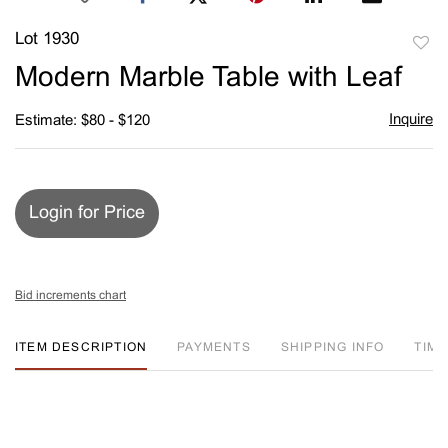
Lot 1930
to
Modern Marble Table with Leaf
favori
Inquire
Estimate: $80 - $120
Login for Price
Bid increments chart
ITEM DESCRIPTION
PAYMENTS
SHIPPING INFO
TIM