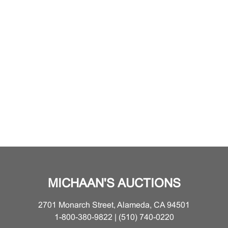
MICHAAN'S AUCTIONS
2701 Monarch Street, Alameda, CA 94501
1-800-380-9822 | (510) 740-0220