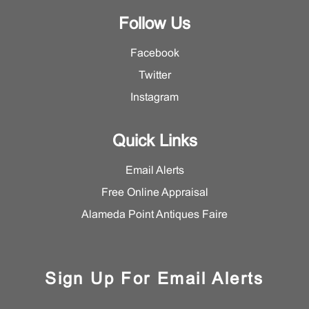
Follow Us
Facebook
Twitter
Instagram
Quick Links
Email Alerts
Free Online Appraisal
Alameda Point Antiques Faire
Sign Up For Email Alerts