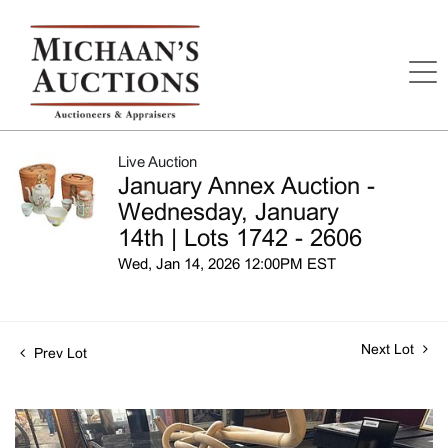
Live Auction
January Annex Auction -
Wednesday, January
14th | Lots 1742 - 2606
Wed, Jan 14, 2026 12:00PM EST
Next Lot
Prev Lot