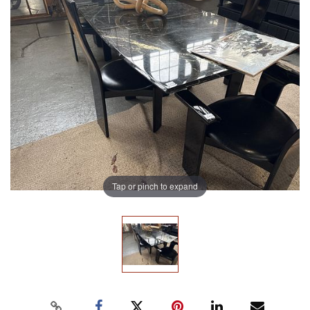
Tap or pinch to expand