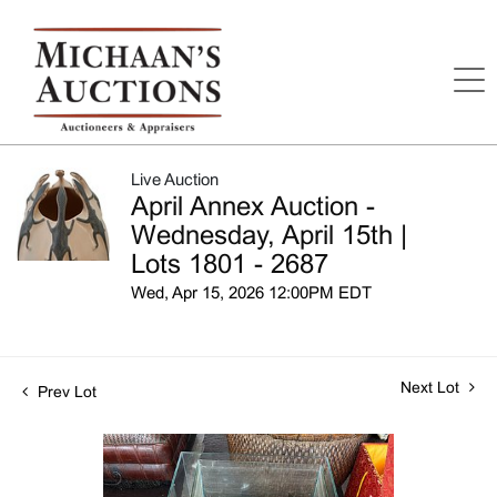
Live Auction
April Annex Auction -
Wednesday, April 15th |
Lots 1801 - 2687
Wed, Apr 15, 2026 12:00PM EDT
Next Lot
Prev Lot