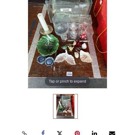
Tap or pinch to expand