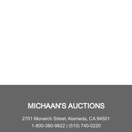
MICHAAN'S AUCTIONS
2701 Monarch Street, Alameda, CA 94501
1-800-380-9822 | (510) 740-0220