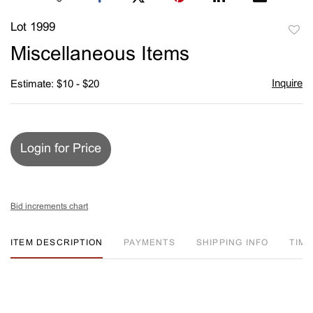
Lot 1999
to
Miscellaneous Items
favori
Inquire
Estimate: $10 - $20
Login for Price
Bid increments chart
ITEM DESCRIPTION
PAYMENTS
SHIPPING INFO
TIM