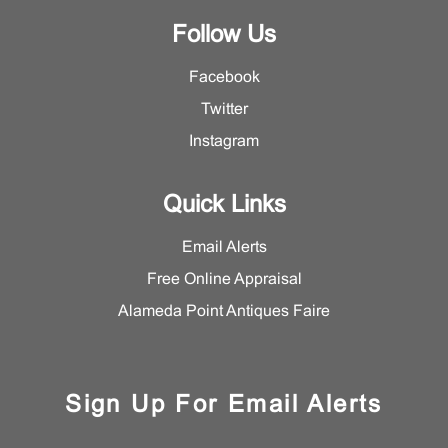
Follow Us
Facebook
Twitter
Instagram
Quick Links
Email Alerts
Free Online Appraisal
Alameda Point Antiques Faire
Sign Up For Email Alerts