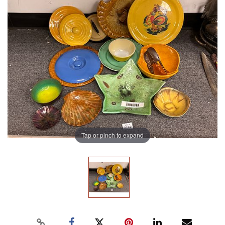
Tap or pinch to expand