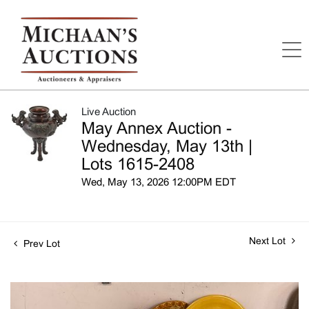
Live Auction
May Annex Auction -
Wednesday, May 13th |
Lots 1615-2408
Wed, May 13, 2026 12:00PM EDT
Next Lot
Prev Lot