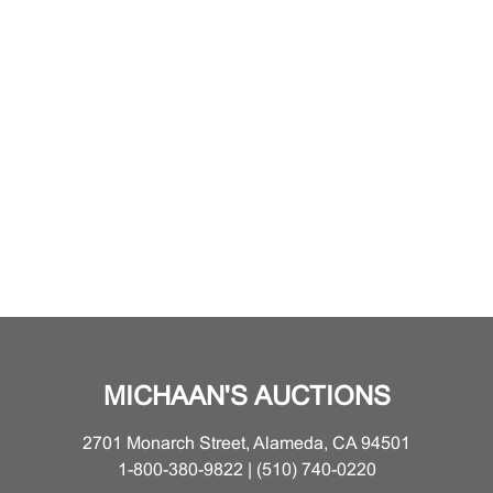
MICHAAN'S AUCTIONS
2701 Monarch Street, Alameda, CA 94501
1-800-380-9822 | (510) 740-0220