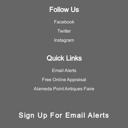
Follow Us
Facebook
Twitter
Instagram
Quick Links
Email Alerts
Free Online Appraisal
Alameda Point Antiques Faire
Sign Up For Email Alerts