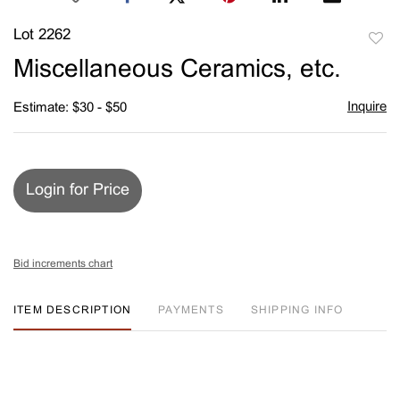
Lot 2262
to
Miscellaneous Ceramics, etc.
favori
Inquire
Estimate: $30 - $50
Login for Price
Bid increments chart
ITEM DESCRIPTION
PAYMENTS
SHIPPING INFO