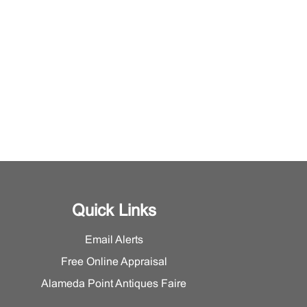
Quick Links
Email Alerts
Free Online Appraisal
Alameda Point Antiques Faire