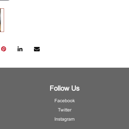
Follow Us
Facebook
Twitter
Instagram