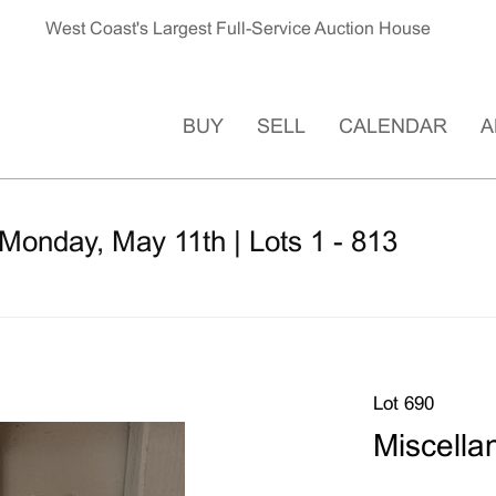
West Coast's Largest Full-Service Auction House
BUY
SELL
CALENDAR
A
Monday, May 11th | Lots 1 - 813
Lot 690
Miscella