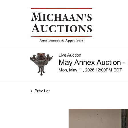
Live Auction
May Annex Auction - 
Mon, May 11, 2026 12:00PM EDT
Prev Lot