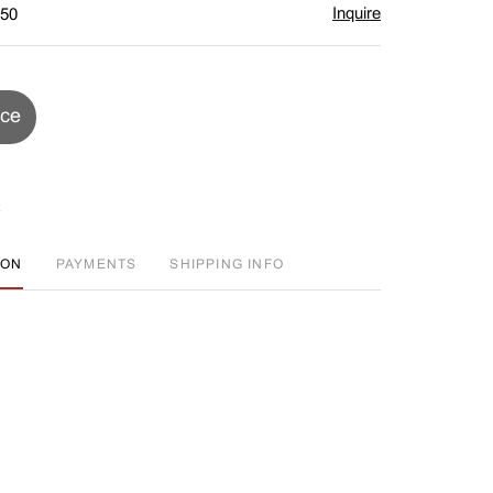
Inquire
$50
ice
ION
PAYMENTS
SHIPPING INFO