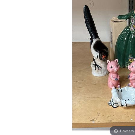
Hover to