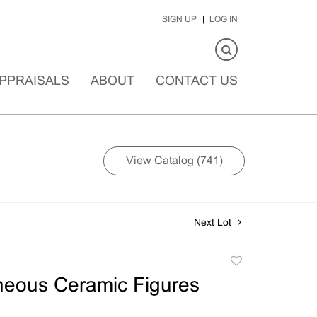
SIGN UP
LOG IN
PPRAISALS
ABOUT
CONTACT US
View Catalog (741)
Next Lot
Add
to
neous Ceramic Figures
favorite