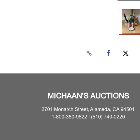
MICHAAN'S AUCTIONS
2701 Monarch Street, Alameda, CA 94501
1-800-380-9822 | (510) 740-0220