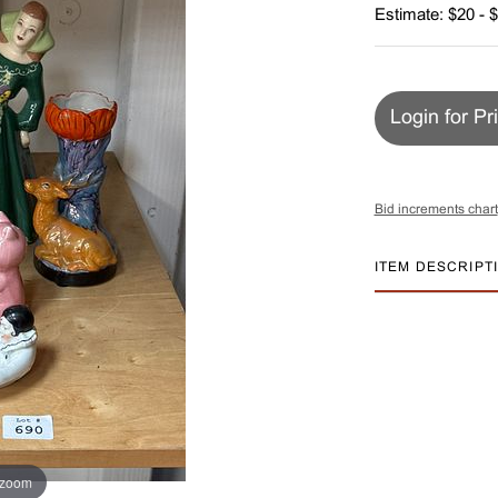
Estimate: $20 - 
Login for Pr
Bid increments chart
ITEM DESCRIPT
 zoom