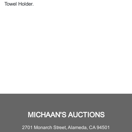
Towel Holder.
MICHAAN'S AUCTIONS
2701 Monarch Street, Alameda, CA 94501