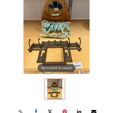
Tap or pinch to expand