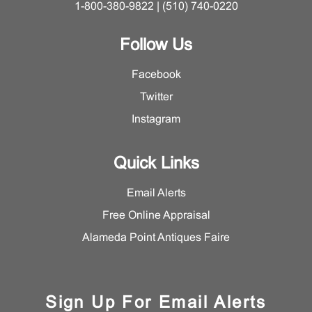
1-800-380-9822 | (510) 740-0220
Follow Us
Facebook
Twitter
Instagram
Quick Links
Email Alerts
Free Online Appraisal
Alameda Point Antiques Faire
Sign Up For Email Alerts