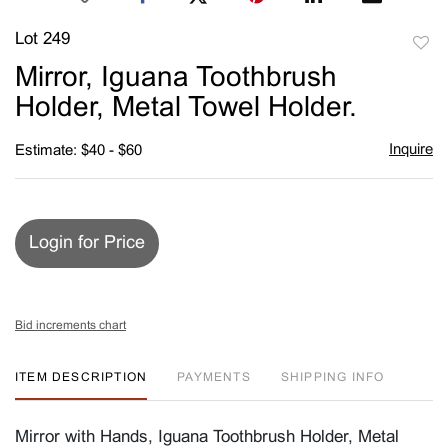
Lot 249
to
Mirror, Iguana Toothbrush
favori
Holder, Metal Towel Holder.
Inquire
Estimate: $40 - $60
Login for Price
Bid increments chart
ITEM DESCRIPTION
PAYMENTS
SHIPPING INFO
Mirror with Hands, Iguana Toothbrush Holder, Metal