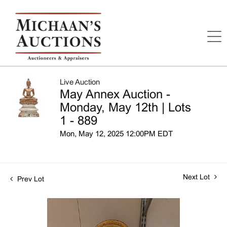
Live Auction
May Annex Auction -
Monday, May 12th | Lots
1 - 889
Mon, May 12, 2025 12:00PM EDT
Next Lot
Prev Lot