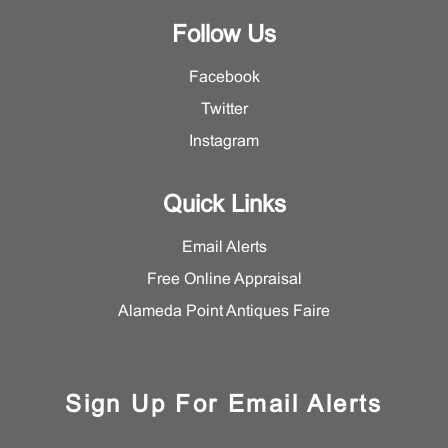
Follow Us
Facebook
Twitter
Instagram
Quick Links
Email Alerts
Free Online Appraisal
Alameda Point Antiques Faire
Sign Up For Email Alerts