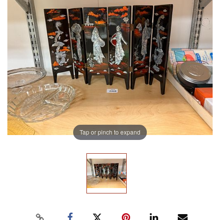
Tap or pinch to expand