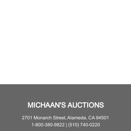
MICHAAN'S AUCTIONS
2701 Monarch Street, Alameda, CA 94501
1-800-380-9822 | (510) 740-0220