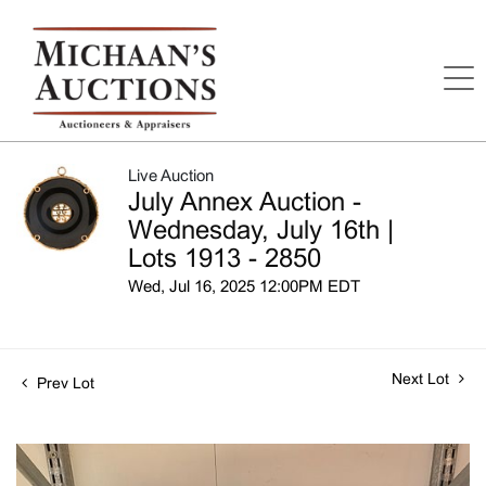
Live Auction
July Annex Auction -
Wednesday, July 16th |
Lots 1913 - 2850
Wed, Jul 16, 2025 12:00PM EDT
Next Lot
Prev Lot