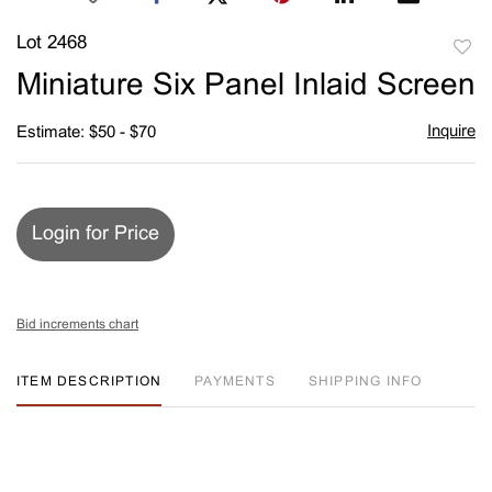
Lot 2468
to
Miniature Six Panel Inlaid Screen
favori
Inquire
Estimate: $50 - $70
Login for Price
Bid increments chart
ITEM DESCRIPTION
PAYMENTS
SHIPPING INFO