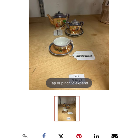
Tap or pinch to expand