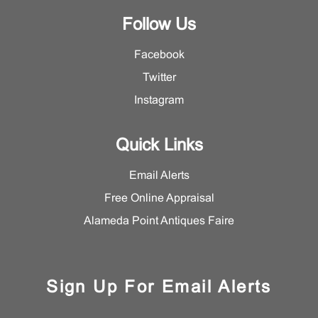
Follow Us
Facebook
Twitter
Instagram
Quick Links
Email Alerts
Free Online Appraisal
Alameda Point Antiques Faire
Sign Up For Email Alerts