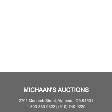
MICHAAN'S AUCTIONS
2701 Monarch Street, Alameda, CA 94501
1-800-380-9822 | (510) 740-0220