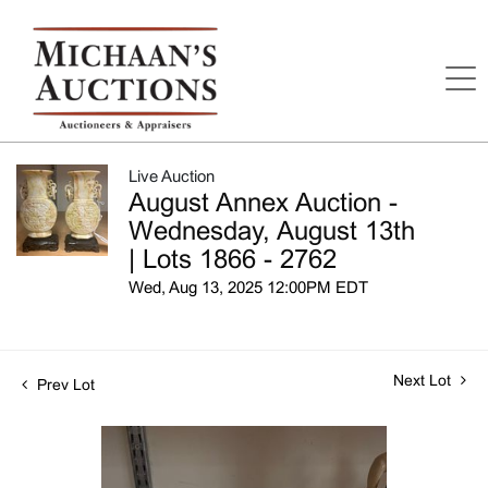
Live Auction
August Annex Auction -
Wednesday, August 13th
| Lots 1866 - 2762
Wed, Aug 13, 2025 12:00PM EDT
Next Lot
Prev Lot