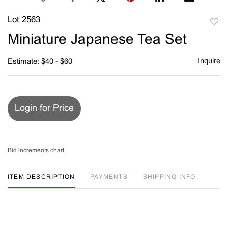
Lot 2563
to
Miniature Japanese Tea Set
favori
Inquire
Estimate: $40 - $60
Login for Price
Bid increments chart
ITEM DESCRIPTION
PAYMENTS
SHIPPING INFO