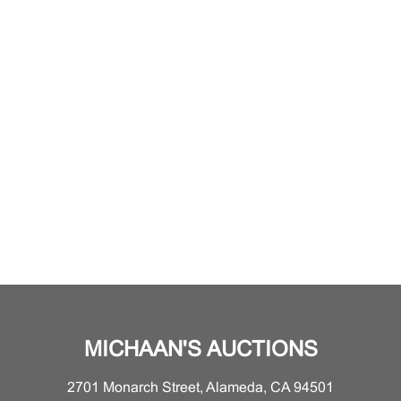
MICHAAN'S AUCTIONS
2701 Monarch Street, Alameda, CA 94501