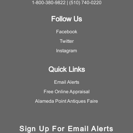
1-800-380-9822 | (510) 740-0220
Follow Us
Facebook
Twitter
Instagram
Quick Links
Email Alerts
Free Online Appraisal
Alameda Point Antiques Faire
Sign Up For Email Alerts