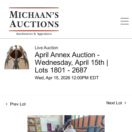
Live Auction
April Annex Auction -
Wednesday, April 15th |
Lots 1801 - 2687
Wed, Apr 15, 2026 12:00PM EDT
Next Lot
Prev Lot