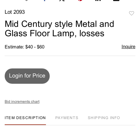
Lot 2093
to
Mid Century style Metal and
favori
Glass Floor Lamp, losses
Inquire
Estimate: $40 - $60
Login for Price
Bid increments chart
ITEM DESCRIPTION
PAYMENTS
SHIPPING INFO