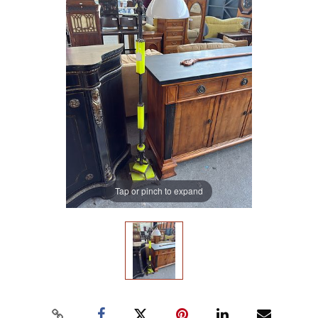
Tap or pinch to expand