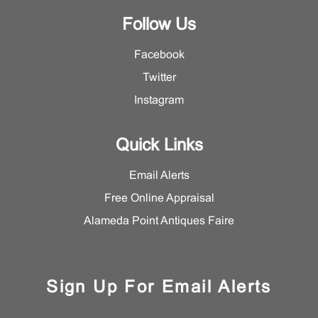
Follow Us
Facebook
Twitter
Instagram
Quick Links
Email Alerts
Free Online Appraisal
Alameda Point Antiques Faire
Sign Up For Email Alerts