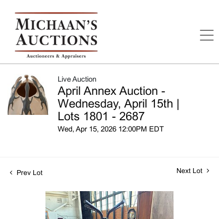
Live Auction
April Annex Auction -
Wednesday, April 15th |
Lots 1801 - 2687
Wed, Apr 15, 2026 12:00PM EDT
Next Lot
Prev Lot