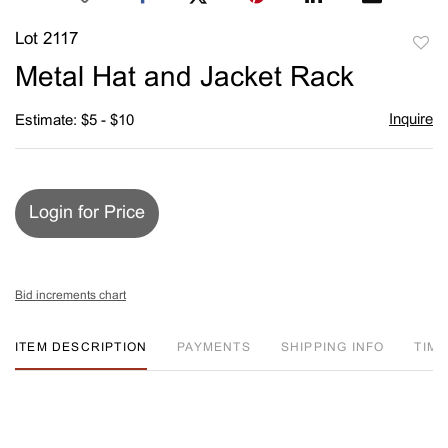
Lot 2117
to
Metal Hat and Jacket Rack
favori
Inquire
Estimate: $5 - $10
Login for Price
Bid increments chart
ITEM DESCRIPTION
PAYMENTS
SHIPPING INFO
TIM