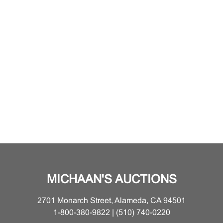
MICHAAN'S AUCTIONS
2701 Monarch Street, Alameda, CA 94501
1-800-380-9822 | (510) 740-0220