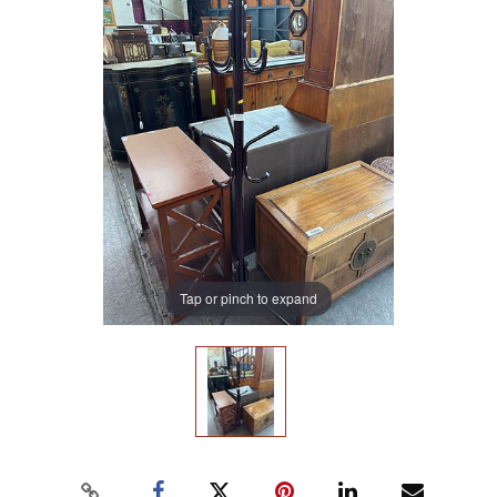
Tap or pinch to expand