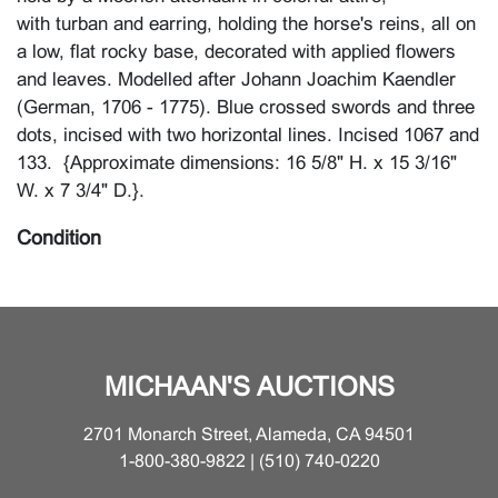
with turban and earring, holding the horse's reins, all on
a low, flat rocky base, decorated with applied flowers
and leaves. Modelled after Johann Joachim Kaendler
(German, 1706 - 1775). Blue crossed swords and three
dots, incised with two horizontal lines. Incised 1067 and
133. {Approximate dimensions: 16 5/8" H. x 15 3/16"
W. x 7 3/4" D.}.
Condition
Two firing cracks across the base, from front to back,
before the front pedestal keeping the horse aloft; and
across the flowers, about 1" left of the horse's tail.
Flower group closest to front right with loss to petalls,
MICHAAN'S AUCTIONS
leaves, and restored section of furthest back floral
cluster. Remarkably, hooves, ears, reins, all very good.
2701 Monarch Street, Alameda, CA 94501
Minor surface wear and scratches.
1-800-380-9822 | (510) 740-0220