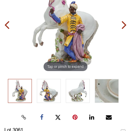
Tap or pinch to expand
Lot 3061