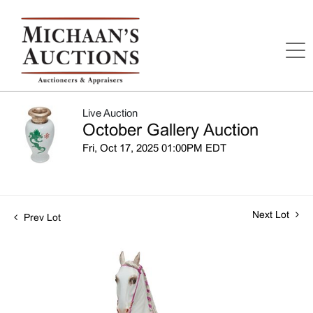
Live Auction
October Gallery Auction
Fri, Oct 17, 2025 01:00PM EDT
Next Lot
Prev Lot