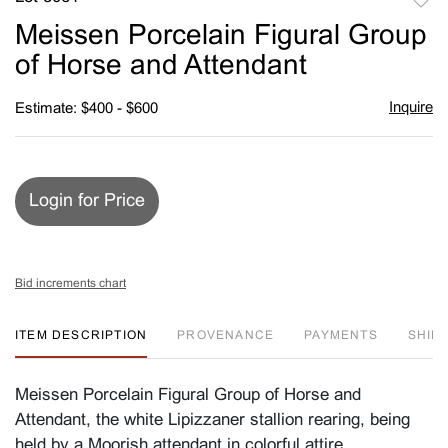
to
Meissen Porcelain Figural Group
favori
of Horse and Attendant
Inquire
Estimate: $400 - $600
Login for Price
Bid increments chart
ITEM DESCRIPTION
PROVENANCE
PAYMENTS
SHIPP
Meissen Porcelain Figural Group of Horse and
Attendant, the white Lipizzaner stallion rearing, being
held by a Moorish attendant in colorful attire,