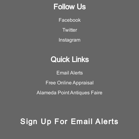
Follow Us
Facebook
Twitter
Instagram
Quick Links
Email Alerts
Free Online Appraisal
Alameda Point Antiques Faire
Sign Up For Email Alerts