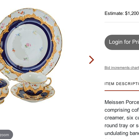
Estimate: $1,200
Login for Pr
Bid increments chart
ITEM DESCRIPT
Meissen Porcel
comprising cof
creamer, six c
round tray or 
undulating band
 zoom