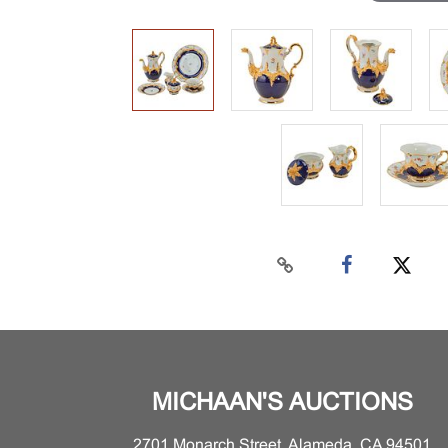
MICHAAN'S AUCTIONS
2701 Monarch Street, Alameda, CA 94501