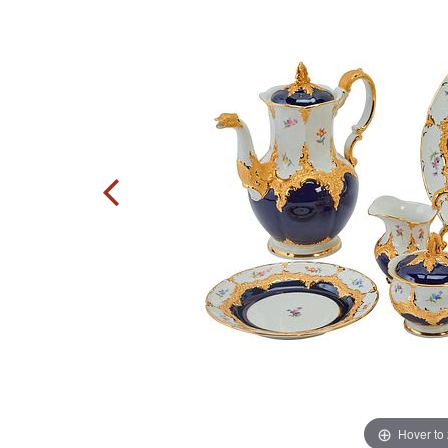
Hover to