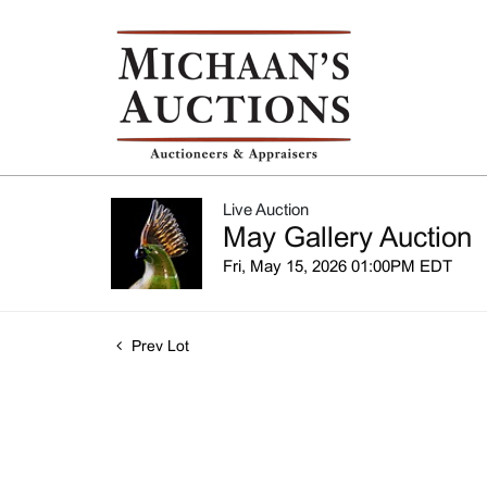
Live Auction
May Gallery Auction
Fri, May 15, 2026 01:00PM EDT
Prev Lot