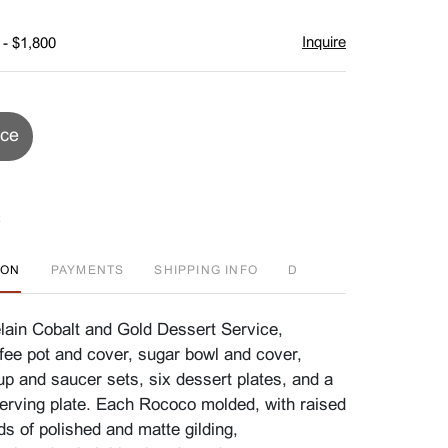
Inquire
 - $1,800
ice
ION
PAYMENTS
SHIPPING INFO
D
ain Cobalt and Gold Dessert Service,
fee pot and cover, sugar bowl and cover,
up and saucer sets, six dessert plates, and a
serving plate. Each Rococo molded, with raised
s of polished and matte gilding,