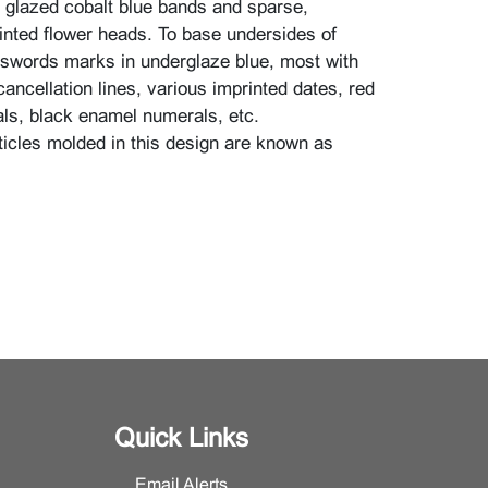
, glazed cobalt blue bands and sparse,
nted flower heads. To base undersides of
swords marks in underglaze blue, most with
cancellation lines, various imprinted dates, red
s, black enamel numerals, etc.
icles molded in this design are known as
imensions: Coffee pot 10 1/4" high with cover
ith handle x 5 3/4" deep, sugar bowl 4 5/8"
 x 4 3/16" diameter, creamer 4 7/8" high x 4
handle x 3 3/8" deep, cup 3 1/8" high x 4 9/16"
e x 3 15/16" deep, saucer 1 1/4" high x 6 5/8"
rt plate 1 1/8" high x 7 7/8" diameter, serving
gh x 12 5/16" diameter.}.
Quick Links
ition, minimal surface wear and scratches
Email Alerts