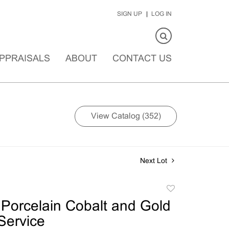
SIGN UP
LOG IN
PPRAISALS
ABOUT
CONTACT US
View Catalog (352)
Next Lot
Add
to
Porcelain Cobalt and Gold
favorite
Service