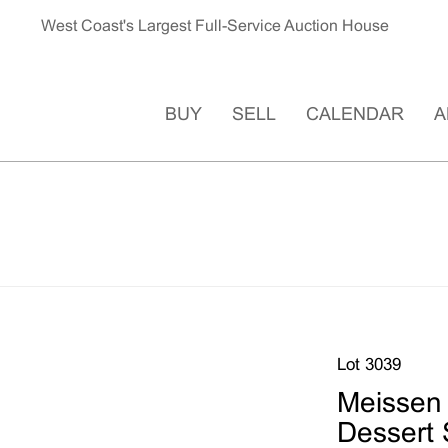
West Coast's Largest Full-Service Auction House
BUY
SELL
CALENDAR
A
Lot 3039
Meissen 
Dessert 