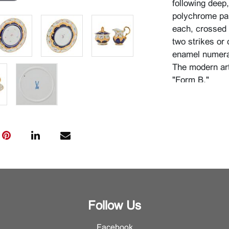
following deep
polychrome pai
each, crossed 
two strikes or 
enamel numeral
The modern art
"Form B."
{Approximate d
x 9 1/4" wide w
high with cover
7/8" wide with 
wide with handl
diameter, desse
plate 1 1/4" hi
Condition
Follow Us
Very good cond
Facebook