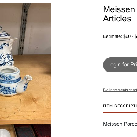
Meissen 
Articles
Estimate: $60 - 
Login for Pr
Bid increments chart
ITEM DESCRIPT
Meissen Porcel