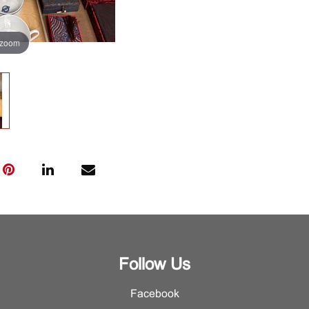
 zoom
Follow Us
Facebook