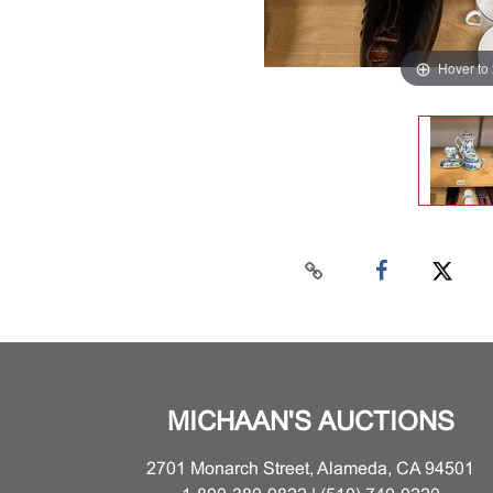
Hover to
MICHAAN'S AUCTIONS
2701 Monarch Street, Alameda, CA 94501