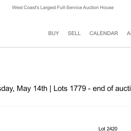
West Coast's Largest Full-Service Auction House
BUY
SELL
CALENDAR
A
ay, May 14th | Lots 1779 - end of auct
Lot 2420