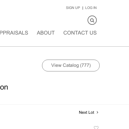
SIGN UP
LOG IN
PPRAISALS
ABOUT
CONTACT US
View Catalog (777)
ion
Next Lot
Add