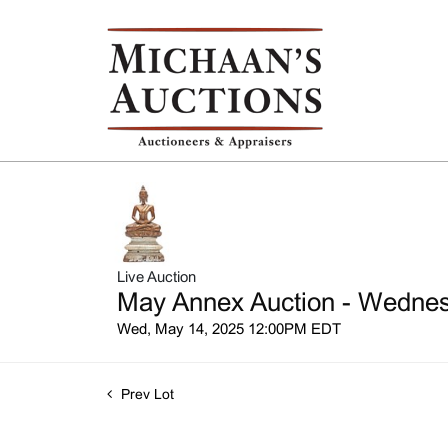
Live Auction
May Annex Auction - Wednesd
Wed, May 14, 2025 12:00PM EDT
Prev Lot