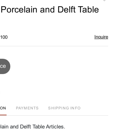
to
Porcelain and Delft Table
favorite
Inquire
$100
ice
ION
PAYMENTS
SHIPPING INFO
ain and Delft Table Articles.