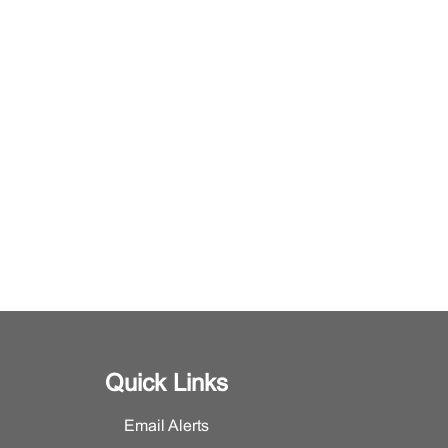
Quick Links
Email Alerts