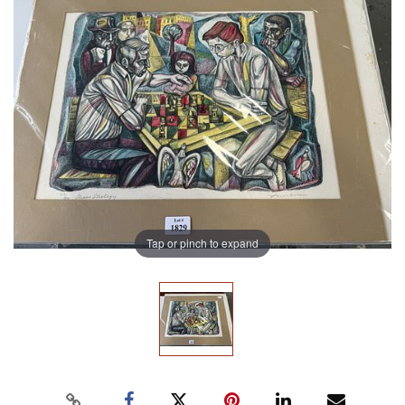
Tap or pinch to expand