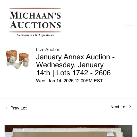
Live Auction
January Annex Auction -
Wednesday, January
14th | Lots 1742 - 2606
Wed, Jan 14, 2026 12:00PM EST
Next Lot
Prev Lot