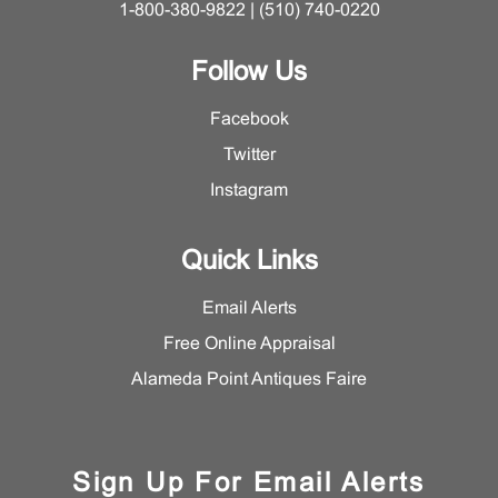
1-800-380-9822 | (510) 740-0220
Follow Us
Facebook
Twitter
Instagram
Quick Links
Email Alerts
Free Online Appraisal
Alameda Point Antiques Faire
Sign Up For Email Alerts