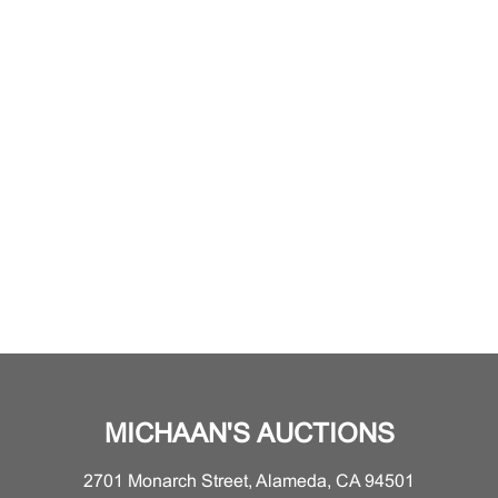
MICHAAN'S AUCTIONS
2701 Monarch Street, Alameda, CA 94501