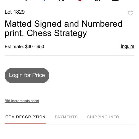
Lot 1829
to
Matted Signed and Numbered
favori
print, Chess Strategy
Inquire
Estimate: $30 - $50
Login for Price
Bid increments chart
ITEM DESCRIPTION
PAYMENTS
SHIPPING INFO