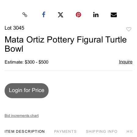
Lot 3045
to
Mata Ortiz Pottery Figural Turtle
favori
Bowl
Inquire
Estimate: $300 - $500
Login for Price
Bid increments chart
ITEM DESCRIPTION
PAYMENTS
SHIPPING INFO
HIG