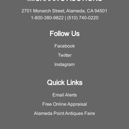
possible losses. Please contact the Furniture and
Decorations Department for a more detailed condition
2701 Monarch Street, Alameda, CA 94501
report on this lot.
1-800-380-9822 | (510) 740-0220
Follow Us
Facebook
Twitter
Instagram
Quick Links
Email Alerts
Free Online Appraisal
Alameda Point Antiques Faire