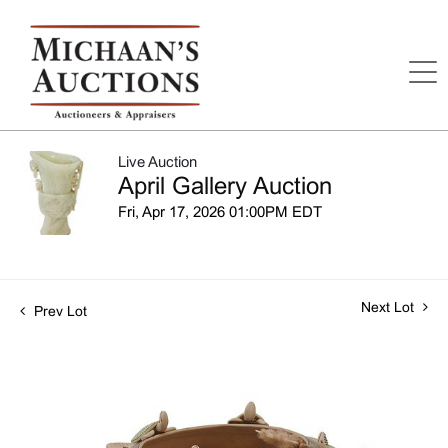
Live Auction
April Gallery Auction
Fri, Apr 17, 2026 01:00PM EDT
Next Lot
Prev Lot