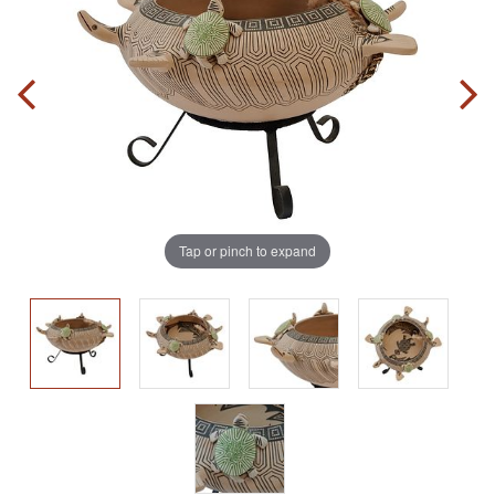
Tap or pinch to expand