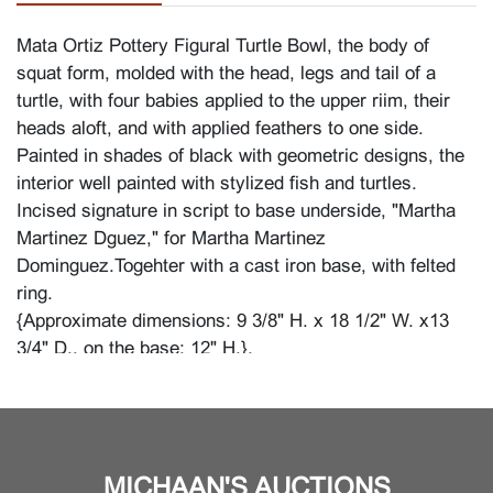
Mata Ortiz Pottery Figural Turtle Bowl, the body of
squat form, molded with the head, legs and tail of a
turtle, with four babies applied to the upper riim, their
heads aloft, and with applied feathers to one side.
Painted in shades of black with geometric designs, the
interior well painted with stylized fish and turtles.
Incised signature in script to base underside, "Martha
Martinez Dguez," for Martha Martinez
Dominguez.Togehter with a cast iron base, with felted
ring.
{Approximate dimensions: 9 3/8" H. x 18 1/2" W. x13
3/4" D., on the base: 12" H.}.
Condition
Right front flipper broken off and reattached with glue,
visible. Minor surface wear, dust and dirt, feathers with
MICHAAN'S AUCTIONS