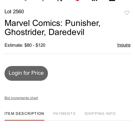
Lot 2560
to
Marvel Comics: Punisher,
favori
Ghostrider, Daredevil
Inquire
Estimate: $80 - $120
Login for Price
Bid increments chart
ITEM DESCRIPTION
PAYMENTS
SHIPPING INFO