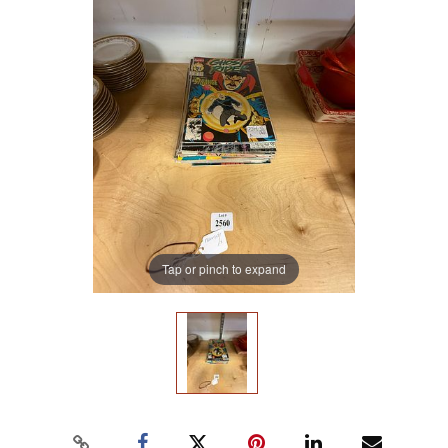
Tap or pinch to expand