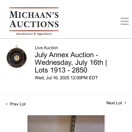
Live Auction
July Annex Auction -
Wednesday, July 16th |
Lots 1913 - 2850
Wed, Jul 16, 2025 12:00PM EDT
Next Lot
Prev Lot