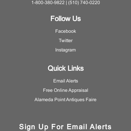
1-800-380-9822 | (510) 740-0220
Follow Us
Facebook
Twitter
Instagram
Quick Links
Email Alerts
Free Online Appraisal
Alameda Point Antiques Faire
Sign Up For Email Alerts