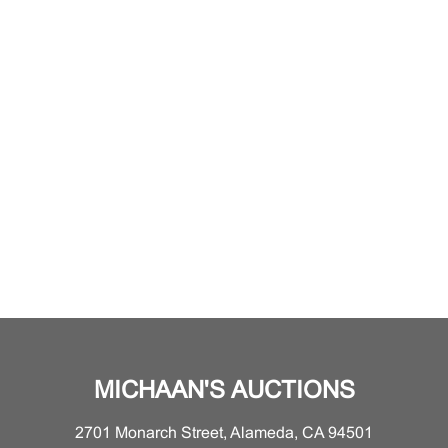
MICHAAN'S AUCTIONS
2701 Monarch Street, Alameda, CA 94501